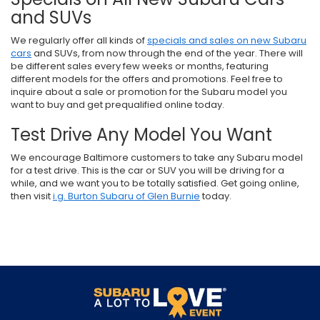
and SUVs
We regularly offer all kinds of
specials and sales on new Subaru
cars
and SUVs, from now through the end of the year. There will
be different sales every few weeks or months, featuring
different models for the offers and promotions. Feel free to
inquire about a sale or promotion for the Subaru model you
want to buy and get prequalified online today.
Test Drive Any Model You Want
We encourage Baltimore customers to take any Subaru model
for a test drive. This is the car or SUV you will be driving for a
while, and we want you to be totally satisfied. Get going online,
then visit
i.g. Burton Subaru of Glen Burnie
today.