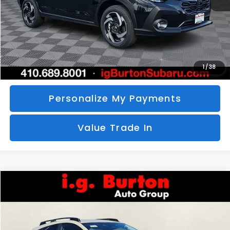
Call Us
Unlock Your Price
1
/
38
Personalize My Payments
Value Trade In
Compare Vehicle
2026
Subaru CROSSTREK
Limited Hybrid
BUY
FINANCE
LEASE
Special Offer
VIN:
JF2GUSND2T8249319
Stock:
S26-3473
Model:
TRH
$36,486
$1,649