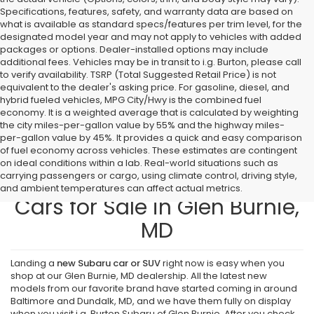
Specifications, features, safety, and warranty data are based on
what is available as standard specs/features per trim level, for the
designated model year and may not apply to vehicles with added
packages or options. Dealer-installed options may include
additional fees. Vehicles may be in transit to i.g. Burton, please call
to verify availability. TSRP (Total Suggested Retail Price) is not
equivalent to the dealer's asking price. For gasoline, diesel, and
hybrid fueled vehicles, MPG City/Hwy is the combined fuel
economy. It is a weighted average that is calculated by weighting
the city miles-per-gallon value by 55% and the highway miles-
per-gallon value by 45%. It provides a quick and easy comparison
of fuel economy across vehicles. These estimates are contingent
on ideal conditions within a lab. Real-world situations such as
carrying passengers or cargo, using climate control, driving style,
Find New Subaru SUVs and
and ambient temperatures can affect actual metrics.
Cars for Sale in Glen Burnie,
MD
Landing a
new Subaru car or SUV
right now is easy when you
shop at our Glen Burnie, MD dealership. All the latest new
models from our favorite brand have started coming in around
Baltimore and Dundalk, MD, and we have them fully on display
when you visit i.g. Burton Subaru of Glen Burnie. After you check