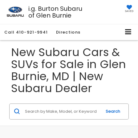
i.g. Burton Subaru
SAVED
of Glen Burnie
Call
410-921-9941
Directions
New Subaru Cars &
SUVs for Sale in Glen
Burnie, MD | New
Subaru Dealer
Search