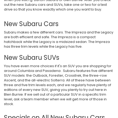
out the new Subaru cars and SUVs, take one or two for a test
drive so that you know exactly which one you want to buy.
New Subaru Cars
Subaru makes a few different cars. The Impreza and the Legacy
are both efficient and safe. The Impreza is a compact
hatchback while the Legacy is a midsized sedan. The Impreza
has three trim levels while the Legacy has five.
New Subaru SUVs
You have even more choices if it's an SUV you are shopping for
around Columbia and Pasadena . Subaru features five different
SUV models: the Outback, Forester, Crosstrek, the three-row
Ascent, and the all-electric Solterra. All of these have between
three and five trim levels each, and we regularly have plenty of
editions of every new SUV, giving you plenty to try out here in
Blen Burnie. If we sell out of a particular SUV in a specific trim
level, ask a team member when we will get more of those in
stock.
Specials on All New Subaru Cars