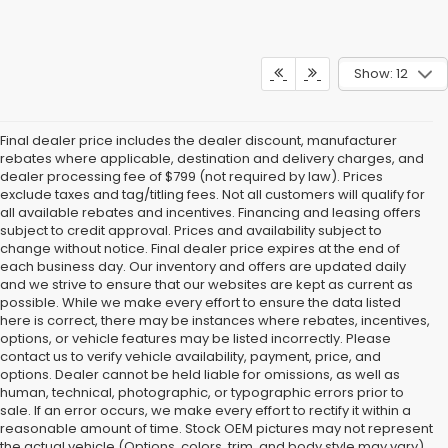
Show: 12
Final dealer price includes the dealer discount, manufacturer
rebates where applicable, destination and delivery charges, and
dealer processing fee of $799 (not required by law). Prices
exclude taxes and tag/titling fees. Not all customers will qualify for
all available rebates and incentives. Financing and leasing offers
subject to credit approval. Prices and availability subject to
change without notice. Final dealer price expires at the end of
each business day. Our inventory and offers are updated daily
and we strive to ensure that our websites are kept as current as
possible. While we make every effort to ensure the data listed
here is correct, there may be instances where rebates, incentives,
options, or vehicle features may be listed incorrectly. Please
contact us to verify vehicle availability, payment, price, and
options. Dealer cannot be held liable for omissions, as well as
human, technical, photographic, or typographic errors prior to
sale. If an error occurs, we make every effort to rectify it within a
reasonable amount of time. Stock OEM pictures may not represent
the actual vehicle (Options, colors, trim, and body style may vary).