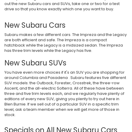
out the new Subaru cars and SUVs, take one or two for a test
drive so that you know exactly which one you want to buy.
New Subaru Cars
Subaru makes a few different cars. The Impreza and the Legacy
are both efficient and safe. The Impreza is a compact
hatchback while the Legacy is a midsized sedan. The Impreza
has three trim levels while the Legacy has five.
New Subaru SUVs
You have even more choices if it's an SUV you are shopping for
around Columbia and Pasadena . Subaru features five different
SUV models: the Outback, Forester, Crosstrek, the three-row
Ascent, and the all-electric Solterra. All of these have between
three and five trim levels each, and we regularly have plenty of
editions of every new SUV, giving you plenty to try out here in
Blen Burnie. If we sell out of a particular SUV in a specific trim
level, ask a team member when we will get more of those in
stock.
Specials on All New Subaru Cars