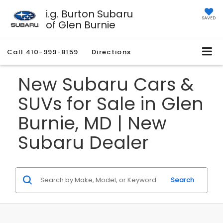
i.g. Burton Subaru
SAVED
of Glen Burnie
Call
410-999-8159
Directions
New Subaru Cars &
SUVs for Sale in Glen
Burnie, MD | New
Subaru Dealer
Search