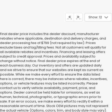
Show: 12
Final dealer price includes the dealer discount, manufacturer
rebates where applicable, destination and delivery charges, and
dealer processing fee of $799 (not required by law). Prices
exclude taxes and tag/titling fees. Not all customers will qualify for
all available rebates and incentives. Financing and leasing offers
subject to credit approval. Prices and availability subject to
change without notice. Final dealer price expires at the end of
each business day. Our inventory and offers are updated daily
and we strive to ensure that our websites are kept as current as
possible. While we make every effort to ensure the data listed
here is correct, there may be instances where rebates, incentives,
options, or vehicle features may be listed incorrectly. Please
contact us to verify vehicle availability, payment, price, and
options. Dealer cannot be held liable for omissions, as well as
human, technical, photographic, or typographic errors prior to
sale. If an error occurs, we make every effort to rectify it within a
reasonable amount of time. Stock OEM pictures may not represent
the actual vehicle (Options, colors, trim, and body style may vary).