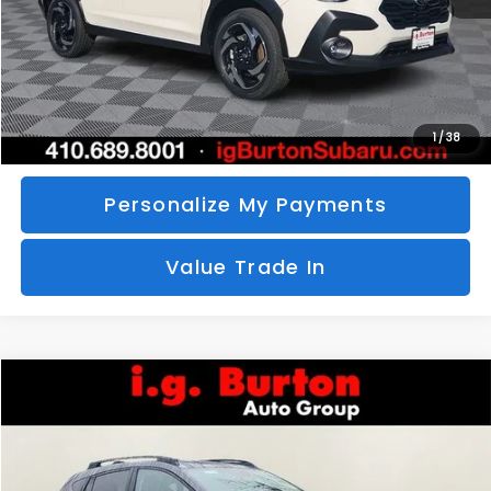
Call Us
Unlock Your Price
1
/
38
Personalize My Payments
Value Trade In
Compare Vehicle
2026
Subaru CROSSTREK
Limited
BUY
FINANCE
LEASE
Special Offer
VIN:
4S4GUHM69T3760510
Stock:
S26-3369
Model:
TRF
$35,726
$1,597