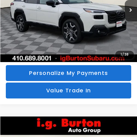
SAVINGS
More
Call Us
Unlock Your Price
1
/
38
Personalize My Payments
Value Trade In
Compare Vehicle
2026
Subaru CROSSTREK
Sport Hybrid
BUY
FINANCE
LEASE