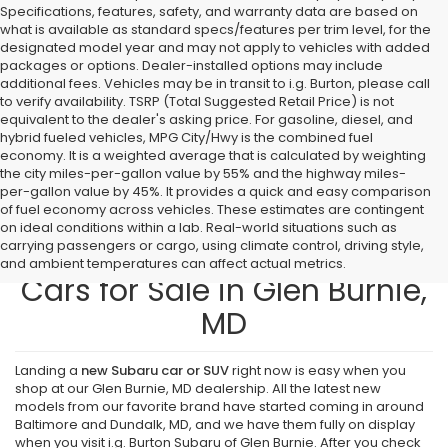
Specifications, features, safety, and warranty data are based on
what is available as standard specs/features per trim level, for the
designated model year and may not apply to vehicles with added
packages or options. Dealer-installed options may include
additional fees. Vehicles may be in transit to i.g. Burton, please call
to verify availability. TSRP (Total Suggested Retail Price) is not
equivalent to the dealer's asking price. For gasoline, diesel, and
hybrid fueled vehicles, MPG City/Hwy is the combined fuel
economy. It is a weighted average that is calculated by weighting
the city miles-per-gallon value by 55% and the highway miles-
per-gallon value by 45%. It provides a quick and easy comparison
of fuel economy across vehicles. These estimates are contingent
on ideal conditions within a lab. Real-world situations such as
carrying passengers or cargo, using climate control, driving style,
Find New Subaru SUVs and
and ambient temperatures can affect actual metrics.
Cars for Sale in Glen Burnie,
MD
Landing a
new Subaru car or SUV
right now is easy when you
shop at our Glen Burnie, MD dealership. All the latest new
models from our favorite brand have started coming in around
Baltimore and Dundalk, MD, and we have them fully on display
when you visit i.g. Burton Subaru of Glen Burnie. After you check