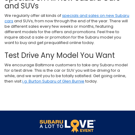
and SUVs
We regularly offer all kinds of
specials and sales on new Subaru
cars
and SUVs, from now through the end of the year. There will
be different sales every few weeks or months, featuring
different models for the offers and promotions. Feel free to
inquire about a sale or promotion for the Subaru model you
want to buy and get prequalified online today.
Test Drive Any Model You Want
We encourage Baltimore customers to take any Subaru model
for a test drive. This is the car or SUV you will be driving for a
while, and we want you to be totally satisfied. Get going online,
then visit
i.g. Burton Subaru of Glen Burnie
today.