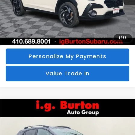
Call Us
Unlock Your Price
1
/
38
Personalize My Payments
Value Trade In
Compare Vehicle
2026
Subaru CROSSTREK
Limited
BUY
FINANCE
LEASE
Special Offer
VIN:
4S4GUHM69T3760510
Stock:
S26-3369
Model:
TRF
$35,726
$1,597