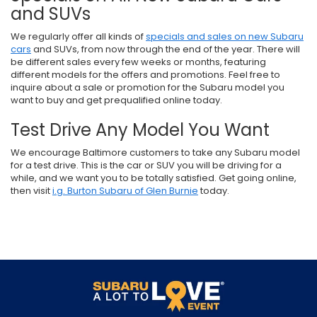
and SUVs
We regularly offer all kinds of
specials and sales on new Subaru
cars
and SUVs, from now through the end of the year. There will
be different sales every few weeks or months, featuring
different models for the offers and promotions. Feel free to
inquire about a sale or promotion for the Subaru model you
want to buy and get prequalified online today.
Test Drive Any Model You Want
We encourage Baltimore customers to take any Subaru model
for a test drive. This is the car or SUV you will be driving for a
while, and we want you to be totally satisfied. Get going online,
then visit
i.g. Burton Subaru of Glen Burnie
today.