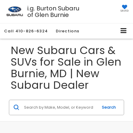
i.g. Burton Subaru
SAVED
of Glen Burnie
Call
410-826-6324
Directions
New Subaru Cars &
SUVs for Sale in Glen
Burnie, MD | New
Subaru Dealer
Search