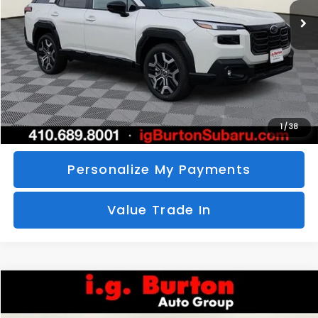
SAVINGS
More
Call Us
Unlock Your Price
1
/
38
Personalize My Payments
Value Trade In
Compare Vehicle
2026
Subaru CROSSTREK
Sport Hybrid
BUY
FINANCE
LEASE