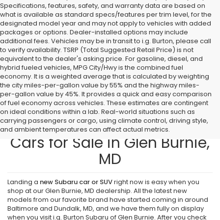
Specifications, features, safety, and warranty data are based on
what is available as standard specs/features per trim level, for the
designated model year and may not apply to vehicles with added
packages or options. Dealer-installed options may include
additional fees. Vehicles may be in transit to i.g. Burton, please call
to verify availability. TSRP (Total Suggested Retail Price) is not
equivalent to the dealer's asking price. For gasoline, diesel, and
hybrid fueled vehicles, MPG City/Hwy is the combined fuel
economy. It is a weighted average that is calculated by weighting
the city miles-per-gallon value by 55% and the highway miles-
per-gallon value by 45%. It provides a quick and easy comparison
of fuel economy across vehicles. These estimates are contingent
on ideal conditions within a lab. Real-world situations such as
carrying passengers or cargo, using climate control, driving style,
Find New Subaru SUVs and
and ambient temperatures can affect actual metrics.
Cars for Sale in Glen Burnie,
MD
Landing a
new Subaru car or SUV
right now is easy when you
shop at our Glen Burnie, MD dealership. All the latest new
models from our favorite brand have started coming in around
Baltimore and Dundalk, MD, and we have them fully on display
when you visit i.g. Burton Subaru of Glen Burnie. After you check