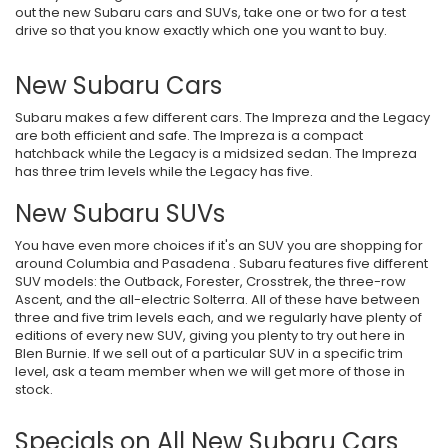
out the new Subaru cars and SUVs, take one or two for a test
drive so that you know exactly which one you want to buy.
New Subaru Cars
Subaru makes a few different cars. The Impreza and the Legacy
are both efficient and safe. The Impreza is a compact
hatchback while the Legacy is a midsized sedan. The Impreza
has three trim levels while the Legacy has five.
New Subaru SUVs
You have even more choices if it's an SUV you are shopping for
around Columbia and Pasadena . Subaru features five different
SUV models: the Outback, Forester, Crosstrek, the three-row
Ascent, and the all-electric Solterra. All of these have between
three and five trim levels each, and we regularly have plenty of
editions of every new SUV, giving you plenty to try out here in
Blen Burnie. If we sell out of a particular SUV in a specific trim
level, ask a team member when we will get more of those in
stock.
Specials on All New Subaru Cars