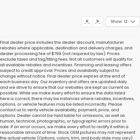
Show: 12
Final dealer price includes the dealer discount, manufacturer
rebates where applicable, destination and delivery charges, and
dealer processing fee of $799 (not required by law). Prices
exclude taxes and tag/titling fees. Not all customers will qualify for
all available rebates and incentives. Financing and leasing offers
subject to credit approval. Prices and availability subject to
change without notice. Final dealer price expires at the end of
each business day. Our inventory and offers are updated daily
and we strive to ensure that our websites are kept as current as
possible. While we make every effort to ensure the data listed
here is correct, there may be instances where rebates, incentives,
options, or vehicle features may be listed incorrectly. Please
contact us to verify vehicle availability, payment, price, and
options. Dealer cannot be held liable for omissions, as well as
human, technical, photographic, or typographic errors prior to
sale. If an error occurs, we make every effort to rectify it within a
reasonable amount of time. Stock OEM pictures may not represent
the actual vehicle (Options, colors, trim, and body style may vary).