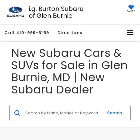
i.g. Burton Subaru
SAVED
of Glen Burnie
Call
410-999-8159
Directions
New Subaru Cars &
SUVs for Sale in Glen
Burnie, MD | New
Subaru Dealer
Search