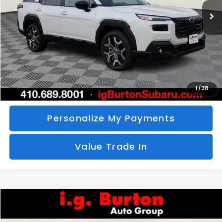
SAVINGS
More
Call Us
Unlock Your Price
1
/
38
Personalize My Payments
Value Trade In
Compare Vehicle
2026
Subaru CROSSTREK
Sport Hybrid
BUY
FINANCE
LEASE