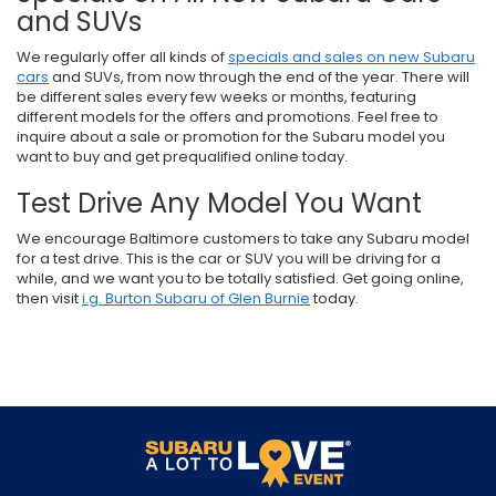
and SUVs
We regularly offer all kinds of
specials and sales on new Subaru
cars
and SUVs, from now through the end of the year. There will
be different sales every few weeks or months, featuring
different models for the offers and promotions. Feel free to
inquire about a sale or promotion for the Subaru model you
want to buy and get prequalified online today.
Test Drive Any Model You Want
We encourage Baltimore customers to take any Subaru model
for a test drive. This is the car or SUV you will be driving for a
while, and we want you to be totally satisfied. Get going online,
then visit
i.g. Burton Subaru of Glen Burnie
today.