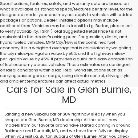
Specifications, features, safety, and warranty data are based on
what is available as standard specs/features per trim level, for the
designated model year and may not apply to vehicles with added
packages or options. Dealer-installed options may include
additional fees. Vehicles may be in transit to i.g. Burton, please call
to verify availability. TSRP (Total Suggested Retail Price) is not
equivalent to the dealer's asking price. For gasoline, diesel, and
hybrid fueled vehicles, MPG City/Hwy is the combined fuel
economy. It is a weighted average that is calculated by weighting
the city miles-per-gallon value by 55% and the highway miles-
per-gallon value by 45%. It provides a quick and easy comparison
of fuel economy across vehicles. These estimates are contingent
on ideal conditions within a lab. Real-world situations such as
carrying passengers or cargo, using climate control, driving style,
Find New Subaru SUVs and
and ambient temperatures can affect actual metrics.
Cars for Sale in Glen Burnie,
MD
Landing a
new Subaru car or SUV
right now is easy when you
shop at our Glen Burnie, MD dealership. All the latest new
models from our favorite brand have started coming in around
Baltimore and Dundalk, MD, and we have them fully on display
when you visit i.g. Burton Subaru of Glen Burnie. After you check