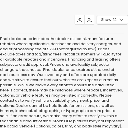
Show: 12
Final dealer price includes the dealer discount, manufacturer
rebates where applicable, destination and delivery charges, and
dealer processing fee of $799 (not required by law). Prices
exclude taxes and tag/titling fees. Not all customers will qualify for
all available rebates and incentives. Financing and leasing offers
subject to credit approval. Prices and availability subject to
change without notice. Final dealer price expires at the end of
each business day. Our inventory and offers are updated daily
and we strive to ensure that our websites are kept as current as
possible. While we make every effort to ensure the data listed
here is correct, there may be instances where rebates, incentives,
options, or vehicle features may be listed incorrectly. Please
contact us to verify vehicle availability, payment, price, and
options. Dealer cannot be held liable for omissions, as well as
human, technical, photographic, or typographic errors prior to
sale. If an error occurs, we make every effort to rectify it within a
reasonable amount of time. Stock OEM pictures may not represent
the actual vehicle (Options, colors, trim, and body style may vary).