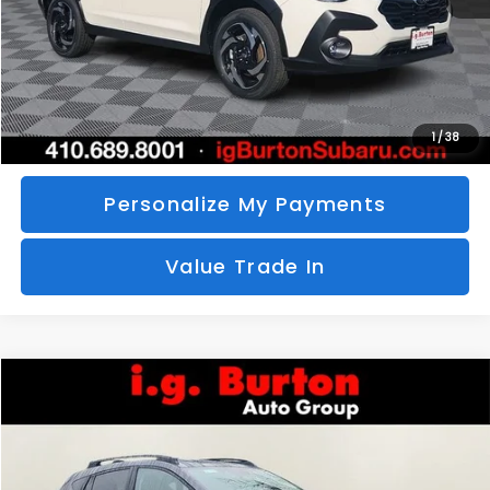
Call Us
Unlock Your Price
1
/
38
Personalize My Payments
Value Trade In
Compare Vehicle
2026
Subaru CROSSTREK
Limited
BUY
FINANCE
LEASE
Special Offer
VIN:
4S4GUHM69T3760510
Stock:
S26-3369
Model:
TRF
$35,726
$1,597