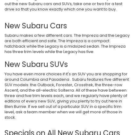
out the new Subaru cars and SUVs, take one or two for a test
drive so that you know exactly which one you want to buy.
New Subaru Cars
Subaru makes a few different cars. The Impreza and the Legacy
are both efficient and safe. The Impreza is a compact
hatchback while the Legacy is a midsized sedan. The Impreza
has three trim levels while the Legacy has five.
New Subaru SUVs
You have even more choices if it's an SUV you are shopping for
around Columbia and Pasadena . Subaru features five different
SUV models: the Outback, Forester, Crosstrek, the three-row
Ascent, and the all-electric Solterra. All of these have between
three and five trim levels each, and we regularly have plenty of
editions of every new SUV, giving you plenty to try out here in
Blen Burnie. If we sell out of a particular SUV in a specific trim
level, ask a team member when we will get more of those in
stock.
Specials on All New Subaru Cars