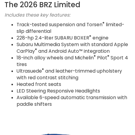
The 2026 BRZ Limited
Includes these key features:
®
Track-tested suspension and Torsen
limited-
slip differential
®
228-hp 2.4-liter SUBARU BOXER
engine
Subaru Multimedia System with standard Apple
®
CarPlay
and Android Auto™ integration
®
®
18-inch alloy wheels and Michelin
Pilot
Sport 4
tires
®
Ultrasuede
and leather-trimmed upholstery
with red contrast stitching
Heated front seats
LED Steering Responsive Headlights
Available 6-speed automatic transmission with
paddle shifters