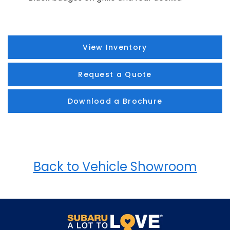
View Inventory
Request a Quote
Download a Brochure
Back to Vehicle Showroom