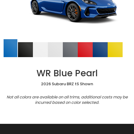
WR Blue Pearl
2026 Subaru BRZ tS Shown
Not all colors are available on all trims, additional costs may be
incurred based on color selected.