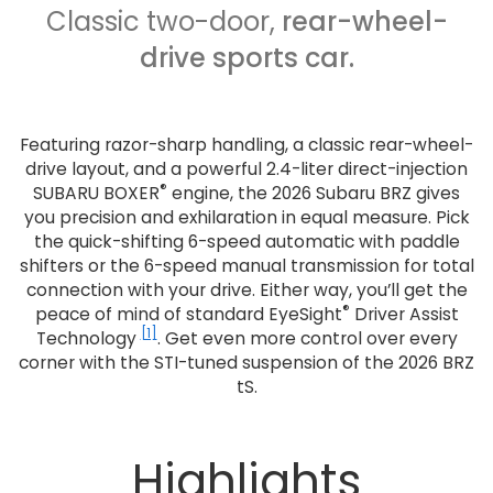
Classic two-door,
rear-wheel-
drive sports car.
Featuring razor-sharp handling, a classic rear-wheel-
drive layout, and a powerful 2.4-liter direct-injection
®
SUBARU BOXER
engine, the 2026 Subaru BRZ gives
you precision and exhilaration in equal measure. Pick
the quick-shifting 6-speed automatic with paddle
shifters or the 6-speed manual transmission for total
connection with your drive. Either way, you’ll get the
®
peace of mind of standard EyeSight
Driver Assist
[1]
Technology
. Get even more control over every
corner with the STI-tuned suspension of the 2026 BRZ
tS.
Highlights