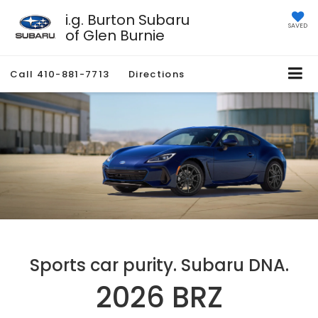
i.g. Burton Subaru
SAVED
of Glen Burnie
Call
410-881-7713
Directions
Sports car purity. Subaru DNA.
2026 BRZ