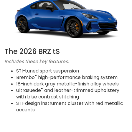
The 2026 BRZ tS
Includes these key features:
STI-tuned sport suspension
®
Brembo
high-performance braking system
18-inch dark gray metallic-finish alloy wheels
®
Ultrasuede
and leather-trimmed upholstery
with blue contrast stitching
STI-design instrument cluster with red metallic
accents