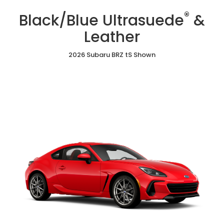
/
Cloth
Ultrasuede
®
Red
Black/Blue Ultrasuede
&
&
Ultrasuede®
Leather
&
Leather
Leather
2026 Subaru BRZ tS Shown