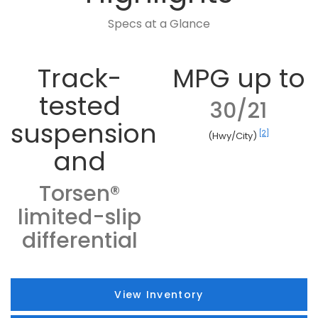
Specs at a Glance
Track-
MPG up to
tested
30/21
suspension
[2]
(Hwy/City)
and
Torsen®
limited-slip
differential
View Inventory