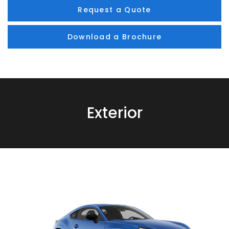
Request a Quote
Download a Brochure
Exterior