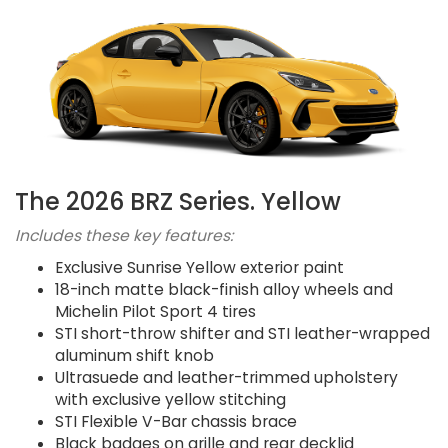
The 2026 BRZ Series. Yellow
Includes these key features:
Exclusive Sunrise Yellow exterior paint
18-inch matte black-finish alloy wheels and
Michelin Pilot Sport 4 tires
STI short-throw shifter and STI leather-wrapped
aluminum shift knob
Ultrasuede and leather-trimmed upholstery
with exclusive yellow stitching
STI Flexible V-Bar chassis brace
Black badges on grille and rear decklid