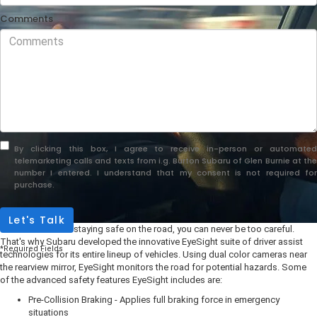
Comments
By clicking this box, I agree to receive in-person or automated
telemarketing calls and texts from i.g. Burton Subaru of Glen Burnie at the
number I entered. I understand that my consent is not required for
purchase.
Let's Talk
When it comes to staying safe on the road, you can never be too careful.
That's why Subaru developed the innovative EyeSight suite of driver assist
*Required Fields
technologies for its entire lineup of vehicles. Using dual color cameras near
the rearview mirror, EyeSight monitors the road for potential hazards. Some
of the advanced safety features EyeSight includes are:
Pre-Collision Braking - Applies full braking force in emergency
situations