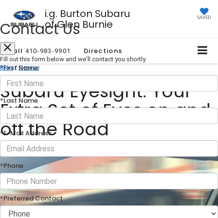
i.g. Burton Subaru
SAVED
of Glen Burnie
Contact Us
Call
Directions
410-983-9901
Fill out this form below and we'll contact you shortly
*First Name
Blog
/
Service
Subaru Eyesight: Your
*Last Name
Extra Set of Eyes on and
off the Road
*E-Mail Address
December 04, 2024
·
1 min read
*Phone
*Preferred Contact