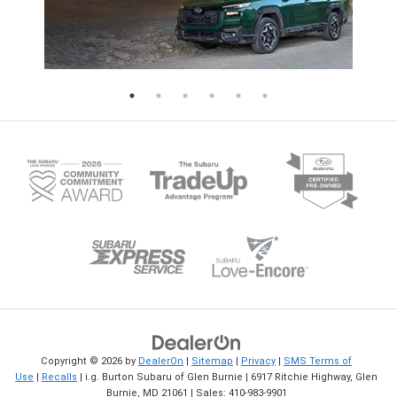
crucial for maintaining the best traction,
Appointment Today You may use 
handling, and safety. Over time, the tires
online Subaru service scheduling 
on the front of your Subaru tend to wear
set a date and time convenient fo
more quickly than the rear ones. This is
Subaru spring service. Then, leav
because the front tires carry more of the
rest to our Subaru factory-trained
vehicle's weight and are responsible for
technicians.
driving tasks like steering, braking, and
acceleration. If left unchecked, uneven
tire wear can lead to a rougher ride and
weaker traction and could even cause a
tire to fail prematurely. Visit Burton
Subaru for Your Tire Rotation When it's
time for your Subaru's next tire rotation,
the certified technicians at i.g. Burton
Subaru of Glen Burnie are here to assist
you. We invite you to schedule a service
appointment online or visit our service
center to get your tires rotated and
healthy again in no time.
Copyright © 2026
by
DealerOn
|
Sitemap
|
Privacy
|
SMS Terms of
Use
|
Recalls
| i.g. Burton Subaru of Glen Burnie
|
6917 Ritchie Highway,
Glen
Burnie,
MD
21061
| Sales:
410-983-9901