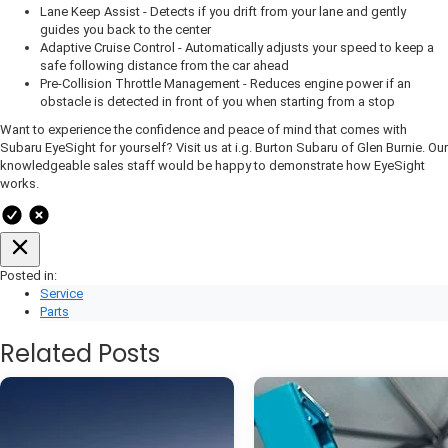
Lane Keep Assist - Detects if you drift from your lane and gently
guides you back to the center
Adaptive Cruise Control - Automatically adjusts your speed to keep a
safe following distance from the car ahead
Pre-Collision Throttle Management - Reduces engine power if an
obstacle is detected in front of you when starting from a stop
Want to experience the confidence and peace of mind that comes with
Subaru EyeSight for yourself? Visit us at i.g. Burton Subaru of Glen Burnie. Our
knowledgeable sales staff would be happy to demonstrate how EyeSight
works.
Posted in:
Service
Parts
Related Posts