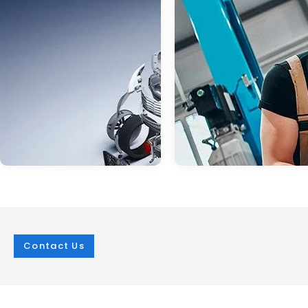
Contact Us
Jan 03, 2025
in
Service
Mar 07, 2025
in
Service
Visit Burton Subaru
Subaru Springt