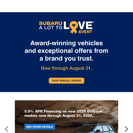
of Glen Burnie for a
Service
Quick and Easy Tire
At i.g. Burton Subaru of Glen Burni
Rotation
we're currently encouraging driver
have their respective Subaru mod
As a proud Subaru owner, you want to
ready for warmer weather. It's cal
keep your vehicle running smoothly and
Subaru spring service, and well-
safely for miles ahead. One important
deserved after a winter that was 
part of routine maintenance that should
in the Mid-Atlantic region. What to
not be overlooked is getting regular tire
Expect No matter the make and m
rotations. At i.g. Burton Subaru of Glen
winter can have an abusive effect
Burnie, our expert service team is here to
certain vehicle systems. So, when
help ensure your Subaru is always ready
cold begins to dissipate, it's time
for your next adventure around Glen
ensure that disrepair and wear wil
Burnie, MD, and beyond. What are Tire
compromise performance and saf
Rotations and Why are They Necessary?
the same. In order to ensure your 
A tire rotation is the process of moving
is brought back to health and vital
the wheels and tires of your vehicle from
Subaru spring service regime off
one position to another. The front tires
exact details any vehicle would re
are moved to the rear, and the rear tires
after winter. Service tasks include 
are moved to the front. Sometimes, the
change, tires rotated, fluids topp
rear tires are also swapped from left to
wiper blades replaced, batteries 
right. The purpose is to ensure that your
and brake parts inspected. All of
tires wear evenly over time so you don’t
is performed while you wait. i.g. 
have to replace them. Even tire wear is
Subaru of Glen Burnie – Set an