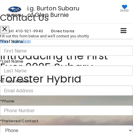
i.g. Burton Subaru
SAVED
of Glen Burnie
Contact Us
Call
Directions
410-921-9940
Fill out this form below and we'll contact you shortly
*First Name
Blog
/
technology
Introducing the First-
*Last Name
Ever 2025 Subaru
Forester Hybrid
*E-Mail Address
December 09, 2024
·
1 min read
*Phone
*Preferred Contact