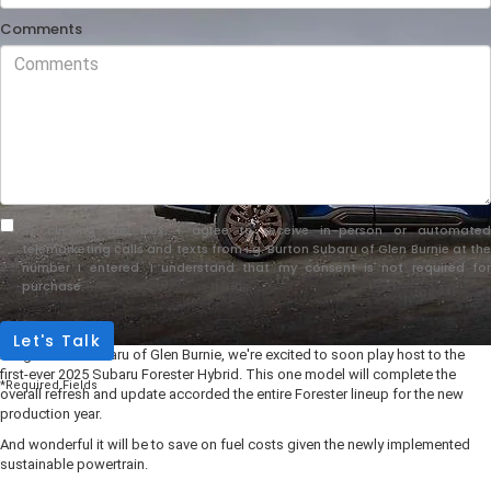
Comments
By clicking this box, I agree to receive in-person or automated
telemarketing calls and texts from i.g. Burton Subaru of Glen Burnie at the
number I entered. I understand that my consent is not required for
purchase.
Let's Talk
At i.g. Burton Subaru of Glen Burnie, we're excited to soon play host to the
first-ever 2025 Subaru Forester Hybrid. This one model will complete the
*Required Fields
overall refresh and update accorded the entire Forester lineup for the new
production year.
And wonderful it will be to save on fuel costs given the newly implemented
sustainable powertrain.