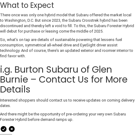
What to Expect
There once was only one hybrid model that Subaru offered the market local
to Washington, D.C. But since 2023, the Subaru Crosstrek hybrid has been
discontinued and thereby left a void to fill. To this, the Subaru Forester Hybrid
will debut for purchase or leasing come the middle of 2025.
So, what's on tap are details of sustainable powering that lessens fuel
consumption, symmetrical all-wheel drive and EyeSight driver assist
technology. And of course, there's an updated exterior and roomier interior to
find favor with.
i.g. Burton Subaru of Glen
Burnie – Contact Us for More
Details
Interested shoppers should contact us to receive updates on coming delivery
dates.
And there might be the opportunity of pre-ordering your very own Subaru
Forester Hybrid before demand ramps up.