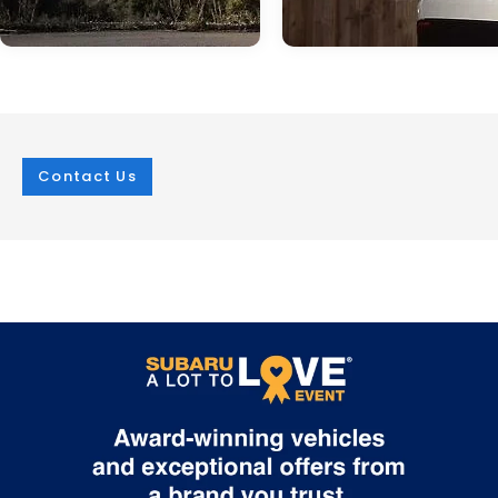
Contact Us
Jan 05, 2024
in
technology
Jun 04, 2024
in
technology
It's All About the
The Subaru
Pricing: 2024 WRX
Solterra: An
Price Released
Attractive, Well-
Equipped EV
On December 20, 2023, Subaru of
America, Inc. released the price of the
At i.g. Burton Subaru of Glen Burni
upcoming 2024 Subaru WRX. The next
we're excited to offer the Solterra
generation of the rally-inspired sports
Subaru's first all-electric model. T
car will have a starting price of $32,735
SUV is highly capable in addition 
MSRP. The WRX comes in five total trim
having modern technology, and i
levels: Base, Premium, Limited, TR, and
with great exterior features. Suba
GT. Each trim comes standard with a