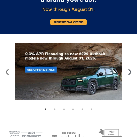
incorporated interesting angles in
2.4-liter, 271-horsepower turbocharged
Solterra's frame, and they help th
BOXER® engine. Furthermore, the
look futuristic. Some models co
Eyesight® Driver Assist technology is
roof spoilers and aerodynamic fin
officially a standard feature on each
further enhance their style. Also, a
2024 WRX. The design of the WRX
panoramic glass roof is available.
brings about a classic, sports car
really brighten up the cabin and m
experience. The hood scoop and
seem more open. Fortunately, roof
signature hexagonal grille are always
are included with the Solterra, so 
identifiable, and the higher-level trims
free to utilize them when you nee
come with a rear spoiler. The interior is a
accommodate extra cargo. With 
stark technological phenomenon, with
headlights that shine brightly at ni
an 11.6-inch SUBARU STARLINK
the Solterra stands out on Glen B
Multimedia Plus system that powers
roads, and its available LED fog l
audio, climate controls, and vehicle
can enhance visibility when the
operations. Check out the i.g. Burton
conditions aren't ideal. To help y
Subaru of Glen Burnie blog for more
with inclement weather, this EV h
updates on the Subaru WRX and other
heated side mirrors. In addition, it
Subaru vehicles.
benefits from a windshield wiper 
Browse New Subaru Solterra