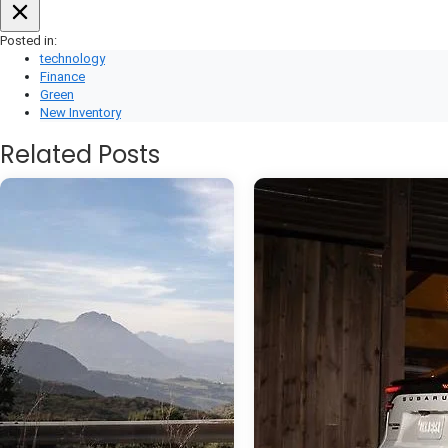
Posted in:
technology
Finance
Green
New Inventory
Related Posts