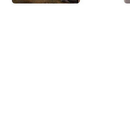
Mar 25, 2026
in
New Inventory
Apr
The Outstanding
P
Capability Features
S
of the 2026 Subaru
a
Outback
S
B
The 2026 Subaru Outback
continues to set the standard for
As 
versatile capability in the mid-size
gre
SUV segment. At i.g. Burton Subaru
che
of Glen Burnie on Ritchie Highway,
in 
we're excited to showcase this
on 
crossover's impressive features
mai