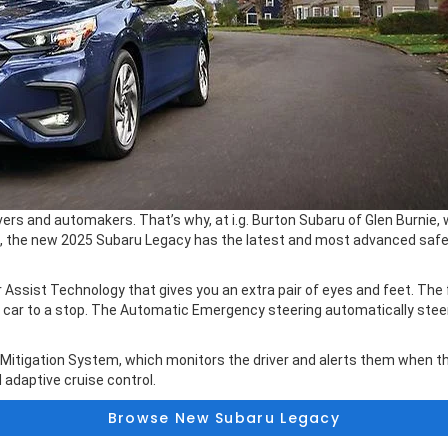
ivers and automakers. That’s why, at i.g. Burton Subaru of Glen Burnie
, the new 2025 Subaru Legacy has the latest and most advanced safet
ssist Technology that gives you an extra pair of eyes and feet. The 
he car to a stop. The Automatic Emergency steering automatically ste
 Mitigation System, which monitors the driver and alerts them when th
 adaptive cruise control.
Browse New Subaru Legacy