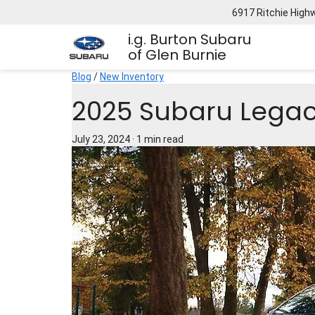
6917 Ritchie High
i.g. Burton Subaru
of Glen Burnie
Blog
/
New Inventory
2025 Subaru Legac
July 23, 2024
·
1 min read