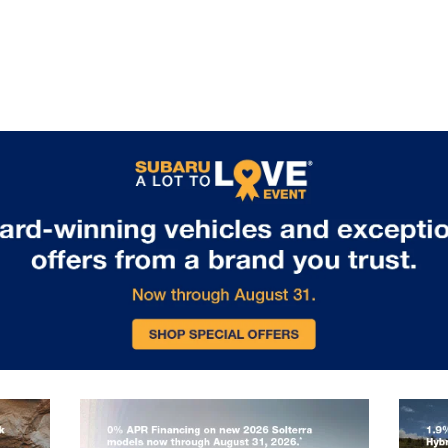
packages enable towing capability
for boats, bikes, or camping
equipment. Standard EyeSight
Driver Assist Technology includes
adaptive cruise control, lane keeping
assist, and collision mitigation
features, ensuring safety matches
capability on every journey. Visit us
in Glen Burnie, MD to experience the
remarkable capability of the 2026
Subaru Outback.