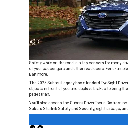
Safety while on the road is a top concern for many dr
of your passengers and other road users. For example
Baltimore.
The 2025 Subaru Legacy has standard EyeSight Driver A
objects in front of you and deploys brakes to bring t
pedestrian.
You’ll also access the Subaru DriverFocus Distraction
Subaru Starlink Safety and Security, eight airbags, and