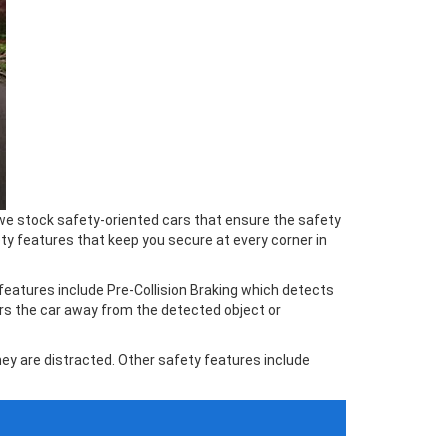
, we stock safety-oriented cars that ensure the safety
y features that keep you secure at every corner in
features include Pre-Collision Braking which detects
ers the car away from the detected object or
ey are distracted. Other safety features include