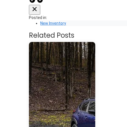
Posted in:
New Inventory
Related Posts