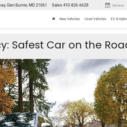
way, Glen Burnie, MD 21061
Sales
410-826-6628
Service
New Vehicles
Used Vehicles
EV & Hybri
y: Safest Car on the Roa