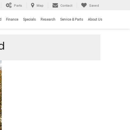
Parts
Map
Contact
Saved
d
Finance
Specials
Research
Service & Parts
About Us
d