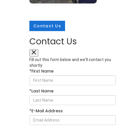
Contact Us
Contact Us
Mar 25, 2026
in
New Inventory
2026 Subaru
Fill out this form below and we'll contact you
Crosstrek:
shortly
*First Name
Comprehensive
Protection for Every
Adventure
*Last Name
The 2026 Subaru Crosstrek sets a
new standard for compact SUV
safety with its extensive array of
*E-Mail Address
protective technologies. Whether
you're navigating Glen Burnie
streets or exploring Maryland's