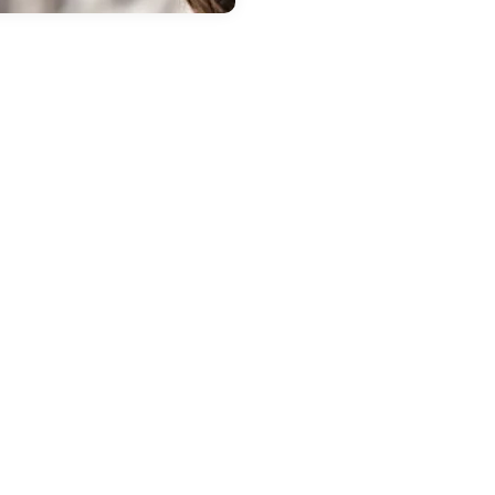
 20, 2026
in
New Inventory
repare Your
ubaru for Spring
t i.g. Burton
ubaru of Glen
urnie
the weather warms up, it is a
at time to have your Subaru
cked by our trained technicians
Glen Burnie. Winter can be tough
your vehicle, and spring
ntenance helps keep your car