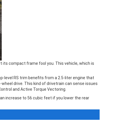
 its compact frame fool you. This vehicle, which is
-level RS trim benefits from a 2.5-liter engine that
wheel drive. This kind of drivetrain can sense issues
Control and Active Torque Vectoring.
an increase to 56 cubic feet if you lower the rear