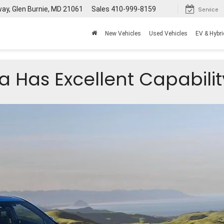
way, Glen Burnie, MD 21061
Sales
410-999-8159
Service
New Vehicles
Used Vehicles
EV & Hybri
 Has Excellent Capabilit