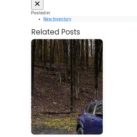
Posted in:
New Inventory
Related Posts