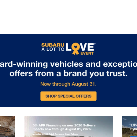
for boats, bikes, or camping
equipment. Standard EyeSight
Driver Assist Technology includes
adaptive cruise control, lane keeping
assist, and collision mitigation
features, ensuring safety matches
capability on every journey. Visit us
in Glen Burnie, MD to experience the
remarkable capability of the 2026
Subaru Outback.