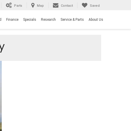
Parts
Map
Contact
Saved
d
Finance
Specials
Research
Service & Parts
About Us
y