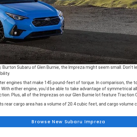
urton Subaru of Glen Burnie, the Impreza might seem small. Don't let
ility.
er engines that make 145 pound-feet of torque. In comparison, the top
th either engine, you'd be able to take advantage of symmetrical all-
n. Plus, all of the Imprezas on our Glen Burnie lot feature Traction 
Its rear cargo area has a volume of 20.4 cubic feet, and cargo volume c
Browse New Subaru Impreza