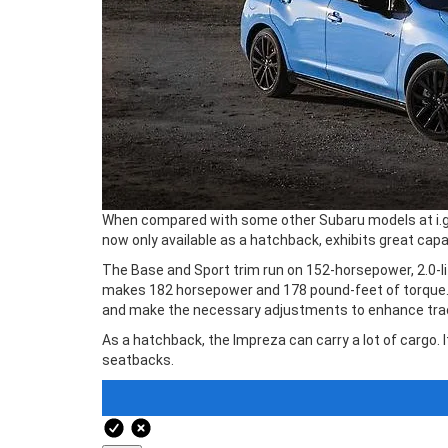
When compared with some other Subaru models at i.g. B
now only available as a hatchback, exhibits great capab
The Base and Sport trim run on 152-horsepower, 2.0-lit
makes 182 horsepower and 178 pound-feet of torque. Wi
and make the necessary adjustments to enhance tractio
As a hatchback, the Impreza can carry a lot of cargo. 
seatbacks.