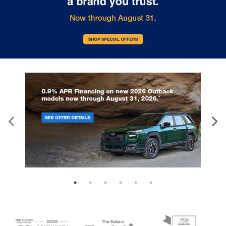
the rearview mirror, EyeSight monitors
certain vehicle systems. So, when
the road for potential hazards. Some of
cold begins to dissipate, it's time
the advanced safety features EyeSight
ensure that disrepair and wear wil
includes are: Pre-Collision Braking -
compromise performance and saf
Applies full braking force in emergency
the same. In order to ensure your 
situations Lane Keep Assist - Detects if
is brought back to health and vital
you drift from your lane and gently
Subaru spring service regime off
guides you back to the center Adaptive
exact details any vehicle would re
Cruise Control - Automatically adjusts
after winter. Service tasks include 
your speed to keep a safe following
change, tires rotated, fluids topp
distance from the car ahead Pre-
wiper blades replaced, batteries 
Collision Throttle Management -
and brake parts inspected. All of
Reduces engine power if an obstacle is
is performed while you wait. i.g. 
detected in front of you when starting
Subaru of Glen Burnie – Set an
from a stop Want to experience the
Appointment Today You may use 
confidence and peace of mind that
online Subaru service scheduling 
comes with Subaru EyeSight for
set a date and time convenient fo
yourself? Visit us at i.g. Burton Subaru
Subaru spring service. Then, leav
of Glen Burnie. Our knowledgeable sales
rest to our Subaru factory-trained
staff would be happy to demonstrate
technicians.
how EyeSight works.