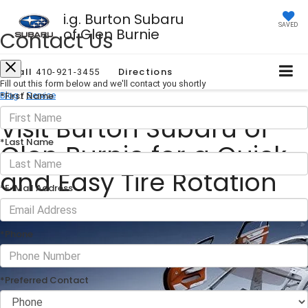
i.g. Burton Subaru
SAVED
of Glen Burnie
Contact Us
Call
Directions
410-921-3455
Fill out this form below and we'll contact you shortly
*First Name
Blog
/
Service
Visit Burton Subaru of
*Last Name
Glen Burnie for a Quick
and Easy Tire Rotation
*E-Mail Address
January 03, 2025
·
2 min read
*Phone
*Preferred Contact