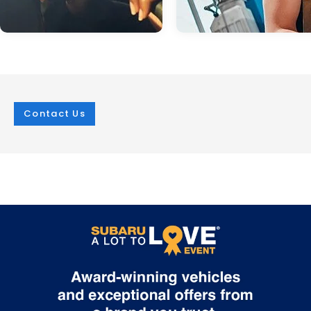
Contact Us
Dec 04, 2024
in
Service
Mar 07, 2025
in
Service
Subaru Eyesight:
Subaru Springt
Your Extra Set of
Service
Eyes on and off the
At i.g. Burton Subaru of Glen Burni
Road
we're currently encouraging driver
have their respective Subaru mod
When it comes to staying safe on the
ready for warmer weather. It's cal
road, you can never be too careful.
Subaru spring service, and well-
That's why Subaru developed the
deserved after a winter that was 
innovative EyeSight suite of driver assist
in the Mid-Atlantic region. What to
technologies for its entire lineup of
Expect No matter the make and m
vehicles. Using dual color cameras near
winter can have an abusive effect