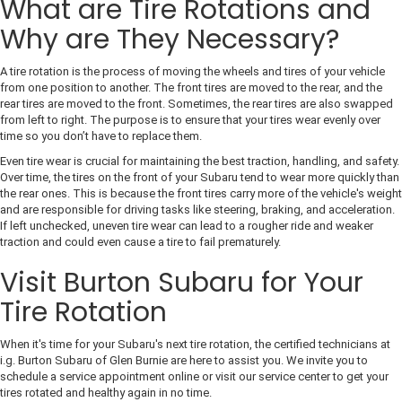
What are Tire Rotations and
Why are They Necessary?
A tire rotation is the process of moving the wheels and tires of your vehicle
from one position to another. The front tires are moved to the rear, and the
rear tires are moved to the front. Sometimes, the rear tires are also swapped
from left to right. The purpose is to ensure that your tires wear evenly over
time so you don’t have to replace them.
Even tire wear is crucial for maintaining the best traction, handling, and safety.
Over time, the tires on the front of your Subaru tend to wear more quickly than
the rear ones. This is because the front tires carry more of the vehicle's weight
and are responsible for driving tasks like steering, braking, and acceleration.
If left unchecked, uneven tire wear can lead to a rougher ride and weaker
traction and could even cause a tire to fail prematurely.
Visit Burton Subaru for Your
Tire Rotation
When it's time for your Subaru's next tire rotation, the certified technicians at
i.g. Burton Subaru of Glen Burnie are here to assist you. We invite you to
schedule a service appointment online or visit our service center to get your
tires rotated and healthy again in no time.