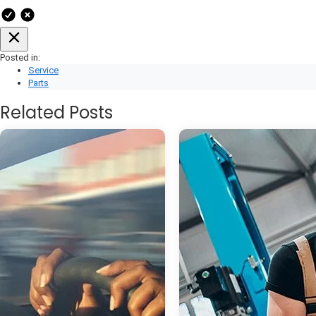
Posted in:
Service
Parts
Related Posts