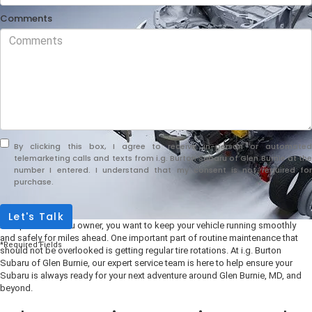
Comments
By clicking this box, I agree to receive in-person or automated
telemarketing calls and texts from i.g. Burton Subaru of Glen Burnie at the
number I entered. I understand that my consent is not required for
purchase.
Let's Talk
As a proud Subaru owner, you want to keep your vehicle running smoothly
and safely for miles ahead. One important part of routine maintenance that
*Required Fields
should not be overlooked is getting regular tire rotations. At i.g. Burton
Subaru of Glen Burnie, our expert service team is here to help ensure your
Subaru is always ready for your next adventure around Glen Burnie, MD, and
beyond.