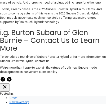
class of vehicle. And there's no need of a plugged-in charge for either one.
To this, already onsite is the 2025 Subaru Forester Hybrid in four trims. And
soon to come by autumn of this year is the 2026 Subaru Crosstrek Hybrid.
Both models accentuate each nameplate by offering expansive ranges
supported by "no-touch" hybrid technology.
i.g. Burton Subaru of Glen
Burnie – Contact Us to Learn
More
To schedule a test drive of Subaru Forester Hybrid or for more information on
Subaru Crosstrek Hybrid, contact us.
We're more than happy to explain the virtues of both new Subaru model
developments in convenient sustainability.
Posted in:
Green
New Inventory