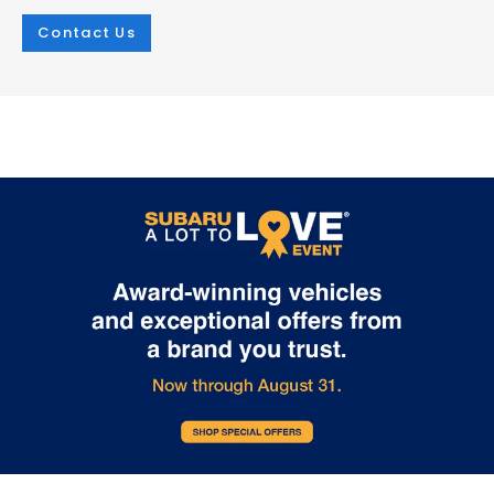
Contact Us
Jan 21, 2026
in
Green
Jan 21, 2026
in
Green
2026 Subaru
Experience
Uncharted: An
Unmatched
Electric SUV
Capability with 
Revolution
2026 Subaru
Trailseeker
The 2026 Subaru Uncharted marks an
exciting milestone in the Subaru brand's
The upcoming 2026 Subaru Trail
journey into the electric future. Arriving in
redefines what's possible in an el
2026, this five-passenger SUV combines
SUV, combining powerful perfor
Subaru reliability with cutting-edge
with legendary all-wheel drive capa
electric technology, offering three
At i.g. Burton Subaru of Glen Burni
distinct trim levels to suit various driving
we're excited to showcase this
preferences. The Uncharted lineup
revolutionary addition to our gro
provides impressive versatility. The
lineup of electric vehicles. The
Premium trim features a front-wheel-
Trailseeker features a dual electri
drive configuration with a single electric
motor system generating an impr
motor producing 221 horsepower. For
375 horsepower. This advanced
those seeking enhanced capability, the
powertrain delivers instant torque
GT and Sport trims deliver all-wheel