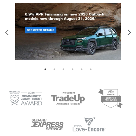
maintaining the efficiency you ex
drive performance with dual electric
from an electric vehicle. With its f
motors generating 338 horsepower. All
all-wheel drive system and Subar
models feature regenerative braking and
exclusive X-MODE with Grip Contro
Subaru's X-MODE dual-mode system for
Trailseeker conquers challenging 
optimal control. With a wheelbase of
with confidence. Every Trailseeke
108.3 inches and an overall length of
comes equipped with comprehen
177.8 inches, the Uncharted offers a
safety features including: Blind S
perfectly balanced footprint. The SUV
Monitor and Rear Cross Traffic Al
stands 63.8 inches tall and measures
Dynamic Radar Cruise Control La
73.6 inches wide, providing ample
Departure Prevention with Lane K
interior space while maintaining
Assist Collision Mitigation and E
maneuverability. Every Uncharted comes
Assist Aerial View Camera Syste
equipped with Subaru's 14-inch
(Limited and Touring trims) The
multimedia system, featuring wireless
spacious five-passenger interior
Apple CarPlay and Android Auto
features a 14-inch multimedia sy
connectivity. The vehicle utilizes the
with wireless Apple CarPlay and 
NACS charging connector and supports
Auto connectivity, ensuring you st
DC Level 2 charging, ensuring
connected on every journey. Visit 
compatibility with expanding charging
Glen Burnie, MD to explore which
infrastructure. Visit i.g. Burton Subaru of
configuration best matches your
Glen Burnie to explore our growing
lifestyle.
selection of electric vehicles and learn
more about the upcoming 2026 Subaru
Uncharted.