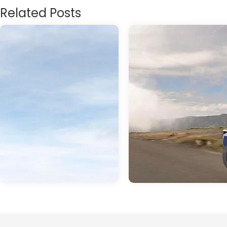
Related Posts