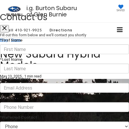
i.g. Burton Subaru
SAVED
of Glen Burnie
Contact Us
Call
Directions
410-921-9925
Fill out this form below and we'll contact you shortly
*First Name
Blog
/
Green
New Subaru Hybrid
*Last Name
Models
May 13, 2025
·
1 min read
*E-Mail Address
*Phone
*Preferred Contact