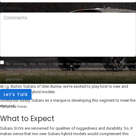
Comments
By clicking this box, I agree to receive in-person or automated
telemarketing calls and texts from i.g. Burton Subaru of Glen Burnie at the
number I entered. I understand that my consent is not required for
purchase.
At i.g. Burton Subaru of Glen Burnie, we're excited to play host to new and
first-ever Subaru hybrid models.
Let's Talk
Slowly but surely, Subaru as a marque is developing this segment to meet the
demand.
*Required Fields
What to Expect
Subaru SUVs are renowned for qualities of ruggedness and durability. So, it
makes sense that two new Subaru hybrid models would complement this