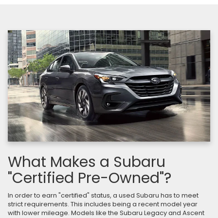
What Makes a Subaru
"Certified Pre-Owned"?
In order to earn "certified" status, a used Subaru has to meet
strict requirements. This includes being a recent model year
with lower mileage. Models like the Subaru Legacy and Ascent