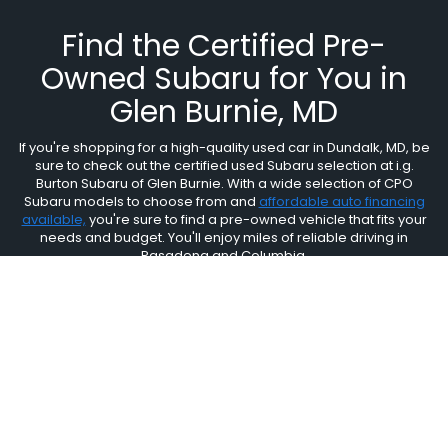
Find the Certified Pre-
Owned Subaru for You in
Glen Burnie, MD
If you're shopping for a high-quality used car in Dundalk, MD, be
sure to check out the certified used Subaru selection at i.g.
Burton Subaru of Glen Burnie. With a wide selection of CPO
Subaru models to choose from and
affordable auto financing
available,
you're sure to find a pre-owned vehicle that fits your
needs and budget. You'll enjoy miles of reliable driving in
Pasadena and Columbia.
i.g. Burton Subaru of Glen
Burnie
6917 Ritchie Highway, Glen Burnie, MD 21061