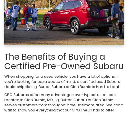
The Benefits of Buying a
Certified Pre-Owned Subaru
When shopping for a used vehicle, you have a lot of options. If
you're looking for extra peace of mind, a certified used Subaru
dealership like i.g. Burton Subaru of Glen Burnie is hard to beat.
CPO Subarus offer many advantages over typical used cars.
Located in Glen Burnie, MD, i.g. Burton Subaru of Glen Burnie
serves customers from throughout the Baltimore area. We can't
wait to show you everything that our CPO lineup has to offer.