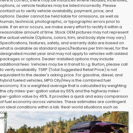
here is correct, there may be instances where rebates, incentives,
options, or vehicle features may be listed incorrectly. Please
contact us to verify vehicle availability, payment, price, and
options. Dealer cannot be held liable for omissions, as well as
human, technical, photographic, or typographic errors prior to
sale. If an error occurs, we make every effort to rectify it within a
reasonable amount of time. Stock OEM pictures may not represent
the actual vehicle (Options, colors, trim, and body style may vary).
Specifications, features, safety, and warranty data are based on
what is available as standard specs/features per trim level, for the
designated model year and may not apply to vehicles with added
packages or options. Dealer-installed options may include
additional fees. Vehicles may be in transit to i.g. Burton, please call
to verify availability. TSRP (Total Suggested Retail Price) is not
equivalent to the dealer's asking price. For gasoline, diesel, and
hybrid fueled vehicles, MPG City/Hwy is the combined fuel
economy. It is a weighted average that is calculated by weighting
the city miles-per-gallon value by 55% and the highway miles-
per-gallon value by 45%. It provides a quick and easy comparison
of fuel economy across vehicles. These estimates are contingent
on ideal conditions within a lab. Real-world situations such as
carrying passengers or cargo, using climate control, driving style,
and ambient temperatures can affect actual metrics.