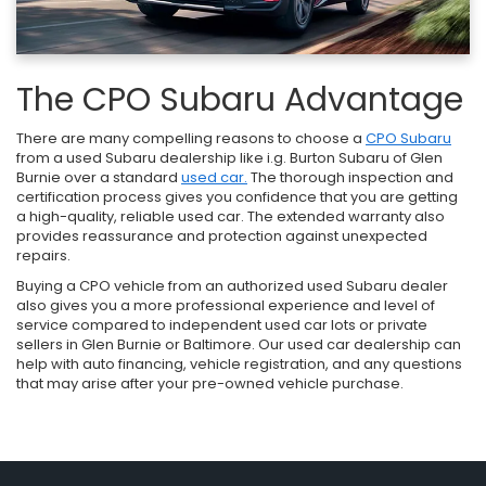
The CPO Subaru Advantage
There are many compelling reasons to choose a
CPO Subaru
from a used Subaru dealership like i.g. Burton Subaru of Glen
Burnie over a standard
used car.
The thorough inspection and
certification process gives you confidence that you are getting
a high-quality, reliable used car. The extended warranty also
provides reassurance and protection against unexpected
repairs.
Buying a CPO vehicle from an authorized used Subaru dealer
also gives you a more professional experience and level of
service compared to independent used car lots or private
sellers in Glen Burnie or Baltimore. Our used car dealership can
help with auto financing, vehicle registration, and any questions
that may arise after your pre-owned vehicle purchase.