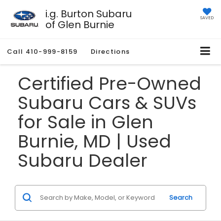
i.g. Burton Subaru
SAVED
of Glen Burnie
Call
410-999-8159
Directions
Certified Pre-Owned
Subaru Cars & SUVs
for Sale in Glen
Burnie, MD | Used
Subaru Dealer
Search