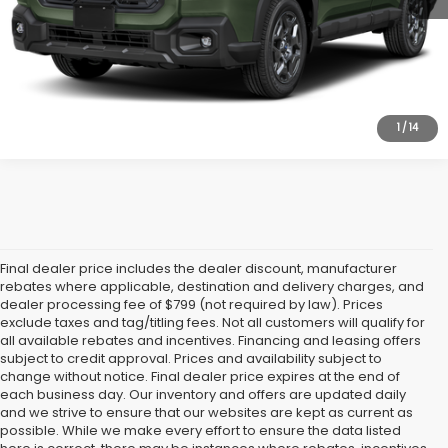
Personalize My Payments
Value Trade In
1
/
14
Final dealer price includes the dealer discount, manufacturer
rebates where applicable, destination and delivery charges, and
dealer processing fee of $799 (not required by law). Prices
exclude taxes and tag/titling fees. Not all customers will qualify for
all available rebates and incentives. Financing and leasing offers
subject to credit approval. Prices and availability subject to
change without notice. Final dealer price expires at the end of
each business day. Our inventory and offers are updated daily
and we strive to ensure that our websites are kept as current as
possible. While we make every effort to ensure the data listed