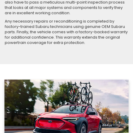
also have to pass a meticulous multi-point inspection process
that looks at all major systems and components to verify they
are in excellent working condition.
Any necessary repairs or reconditioning is completed by
factory-trained Subaru technicians using genuine OEM Subaru
parts. Finally, the vehicle comes with a factory-backed warranty
for additional confidence. This warranty extends the original
powertrain coverage for extra protection.