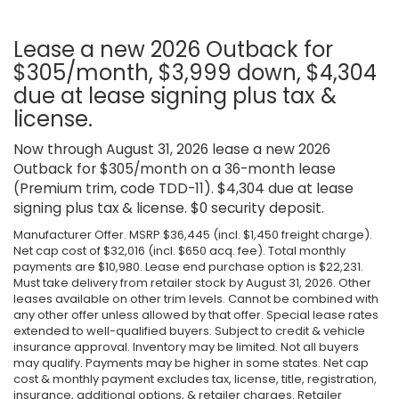
Lease a new 2026 Outback for
$305/month, $3,999 down, $4,304
due at lease signing plus tax &
license.
Now through August 31, 2026 lease a new 2026
Outback for $305/month on a 36-month lease
(Premium trim, code TDD-11). $4,304 due at lease
signing plus tax & license. $0 security deposit.
Manufacturer Offer. MSRP $36,445 (incl. $1,450 freight charge).
Net cap cost of $32,016 (incl. $650 acq. fee). Total monthly
payments are $10,980. Lease end purchase option is $22,231.
Must take delivery from retailer stock by August 31, 2026. Other
leases available on other trim levels. Cannot be combined with
any other offer unless allowed by that offer. Special lease rates
extended to well-qualified buyers. Subject to credit & vehicle
insurance approval. Inventory may be limited. Not all buyers
may qualify. Payments may be higher in some states. Net cap
cost & monthly payment excludes tax, license, title, registration,
insurance, additional options, & retailer charges. Retailer