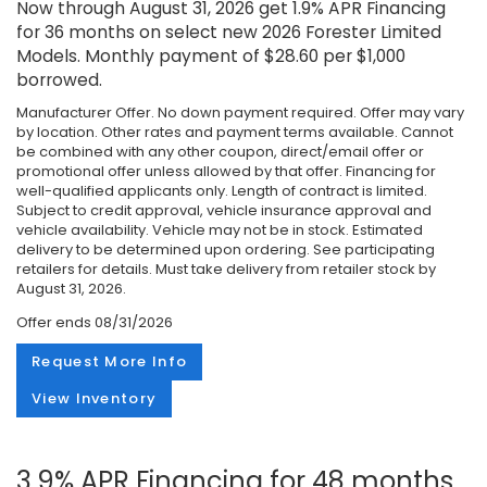
Now through August 31, 2026 get 1.9% APR Financing
for 36 months on select new 2026 Forester Limited
Models. Monthly payment of $28.60 per $1,000
borrowed.
Manufacturer Offer. No down payment required. Offer may vary
by location. Other rates and payment terms available. Cannot
be combined with any other coupon, direct/email offer or
promotional offer unless allowed by that offer. Financing for
well-qualified applicants only. Length of contract is limited.
Subject to credit approval, vehicle insurance approval and
vehicle availability. Vehicle may not be in stock. Estimated
delivery to be determined upon ordering. See participating
retailers for details. Must take delivery from retailer stock by
August 31, 2026.
Offer ends
08/31/2026
Request More Info
View Inventory
3.9% APR Financing for 48 months