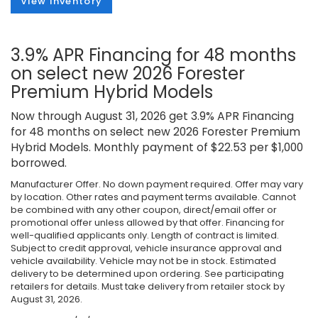
View Inventory
3.9% APR Financing for 48 months
on select new 2026 Forester
Premium Hybrid Models
Now through August 31, 2026 get 3.9% APR Financing
for 48 months on select new 2026 Forester Premium
Hybrid Models. Monthly payment of $22.53 per $1,000
borrowed.
Manufacturer Offer. No down payment required. Offer may vary
by location. Other rates and payment terms available. Cannot
be combined with any other coupon, direct/email offer or
promotional offer unless allowed by that offer. Financing for
well-qualified applicants only. Length of contract is limited.
Subject to credit approval, vehicle insurance approval and
vehicle availability. Vehicle may not be in stock. Estimated
delivery to be determined upon ordering. See participating
retailers for details. Must take delivery from retailer stock by
August 31, 2026.