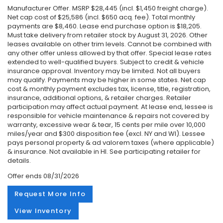
Manufacturer Offer. MSRP $28,445 (incl. $1,450 freight charge).
Net cap cost of $25,586 (incl. $650 acq. fee). Total monthly
payments are $8,460. Lease end purchase option is $18,205.
Must take delivery from retailer stock by August 31, 2026. Other
leases available on other trim levels. Cannot be combined with
any other offer unless allowed by that offer. Special lease rates
extended to well-qualified buyers. Subject to credit & vehicle
insurance approval. Inventory may be limited. Not all buyers
may qualify. Payments may be higher in some states. Net cap
cost & monthly payment excludes tax, license, title, registration,
insurance, additional options, & retailer charges. Retailer
participation may affect actual payment. At lease end, lessee is
responsible for vehicle maintenance & repairs not covered by
warranty, excessive wear & tear, 15 cents per mile over 10,000
miles/year and $300 disposition fee (excl. NY and WI). Lessee
pays personal property & ad valorem taxes (where applicable)
& insurance. Not available in HI. See participating retailer for
details.
Offer ends
08/31/2026
Request More Info
View Inventory