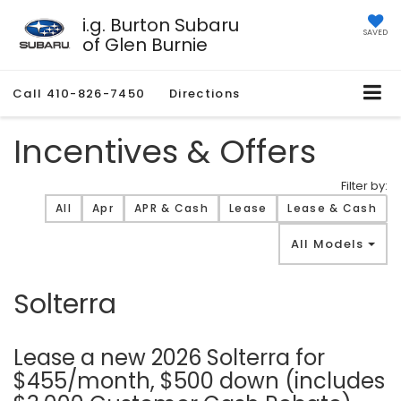
i.g. Burton Subaru
SAVED
of Glen Burnie
Call
410-826-7450
Directions
Incentives & Offers
Filter by:
Filter type
All
Apr
APR & Cash
Lease
Lease & Cash
All Models
Solterra
Lease a new 2026 Solterra for
$455/month, $500 down (includes