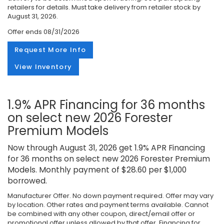
retailers for details. Must take delivery from retailer stock by
August 31, 2026.
Offer ends
08/31/2026
Request More Info
View Inventory
1.9% APR Financing for 36 months
on select new 2026 Forester
Premium Models
Now through August 31, 2026 get 1.9% APR Financing
for 36 months on select new 2026 Forester Premium
Models. Monthly payment of $28.60 per $1,000
borrowed.
Manufacturer Offer. No down payment required. Offer may vary
by location. Other rates and payment terms available. Cannot
be combined with any other coupon, direct/email offer or
promotional offer unless allowed by that offer. Financing for