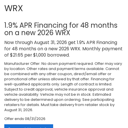
WRX
1.9% APR Financing for 48 months
on a new 2026 WRX
Now through August 31, 2026 get 1.9% APR Financing
for 48 months on a new 2026 WRX. Monthly payment
of $21.65 per $1,000 borrowed.
Manufacturer Offer. No down payment required. Offer may vary
by location. Other rates and payment terms available. Cannot
be combined with any other coupon, direct/email offer or
promotional offer unless allowed by that offer. Financing for
well-qualified applicants only. Length of contract is limited.
Subject to credit approval, vehicle insurance approval and
vehicle availability. Vehicle may not be in stock. Estimated
delivery to be determined upon ordering. See participating
retailers for details. Must take delivery from retailer stock by
August 31, 2026.
Offer ends
08/31/2026