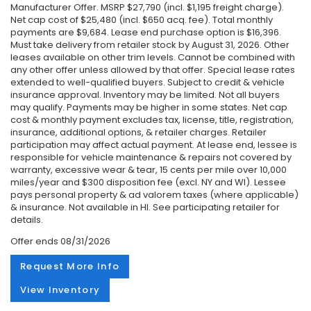
Manufacturer Offer. MSRP $27,790 (incl. $1,195 freight charge).
Net cap cost of $25,480 (incl. $650 acq. fee). Total monthly
payments are $9,684. Lease end purchase option is $16,396.
Must take delivery from retailer stock by August 31, 2026. Other
leases available on other trim levels. Cannot be combined with
any other offer unless allowed by that offer. Special lease rates
extended to well-qualified buyers. Subject to credit & vehicle
insurance approval. Inventory may be limited. Not all buyers
may qualify. Payments may be higher in some states. Net cap
cost & monthly payment excludes tax, license, title, registration,
insurance, additional options, & retailer charges. Retailer
participation may affect actual payment. At lease end, lessee is
responsible for vehicle maintenance & repairs not covered by
warranty, excessive wear & tear, 15 cents per mile over 10,000
miles/year and $300 disposition fee (excl. NY and WI). Lessee
pays personal property & ad valorem taxes (where applicable)
& insurance. Not available in HI. See participating retailer for
details.
Offer ends
08/31/2026
Request More Info
View Inventory