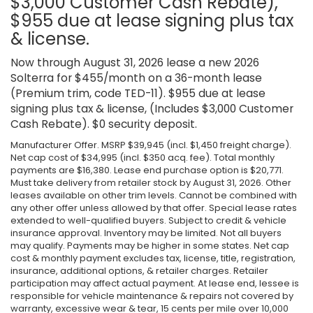
$3,000 Customer Cash Rebate),
$955 due at lease signing plus tax
& license.
Now through August 31, 2026 lease a new 2026
Solterra for $455/month on a 36-month lease
(Premium trim, code TED-11). $955 due at lease
signing plus tax & license, (Includes $3,000 Customer
Cash Rebate). $0 security deposit.
Manufacturer Offer. MSRP $39,945 (incl. $1,450 freight charge).
Net cap cost of $34,995 (incl. $350 acq. fee). Total monthly
payments are $16,380. Lease end purchase option is $20,771.
Must take delivery from retailer stock by August 31, 2026. Other
leases available on other trim levels. Cannot be combined with
any other offer unless allowed by that offer. Special lease rates
extended to well-qualified buyers. Subject to credit & vehicle
insurance approval. Inventory may be limited. Not all buyers
may qualify. Payments may be higher in some states. Net cap
cost & monthly payment excludes tax, license, title, registration,
insurance, additional options, & retailer charges. Retailer
participation may affect actual payment. At lease end, lessee is
responsible for vehicle maintenance & repairs not covered by
warranty, excessive wear & tear, 15 cents per mile over 10,000