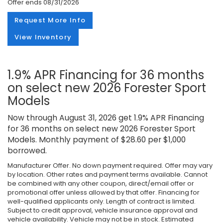
Offer ends
08/31/2026
Request More Info
View Inventory
1.9% APR Financing for 36 months
on select new 2026 Forester Sport
Models
Now through August 31, 2026 get 1.9% APR Financing
for 36 months on select new 2026 Forester Sport
Models. Monthly payment of $28.60 per $1,000
borrowed.
Manufacturer Offer. No down payment required. Offer may vary
by location. Other rates and payment terms available. Cannot
be combined with any other coupon, direct/email offer or
promotional offer unless allowed by that offer. Financing for
well-qualified applicants only. Length of contract is limited.
Subject to credit approval, vehicle insurance approval and
vehicle availability. Vehicle may not be in stock. Estimated