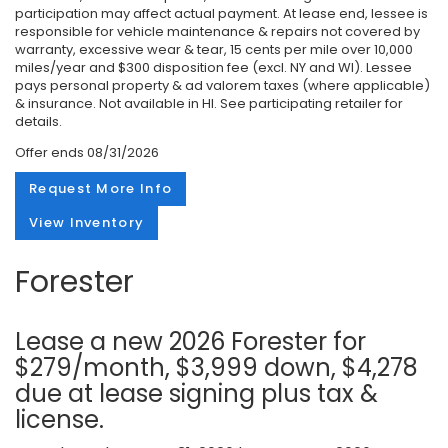
participation may affect actual payment. At lease end, lessee is
responsible for vehicle maintenance & repairs not covered by
warranty, excessive wear & tear, 15 cents per mile over 10,000
miles/year and $300 disposition fee (excl. NY and WI). Lessee
pays personal property & ad valorem taxes (where applicable)
& insurance. Not available in HI. See participating retailer for
details.
Offer ends
08/31/2026
Request More Info
View Inventory
Forester
Lease a new 2026 Forester for
$279/month, $3,999 down, $4,278
due at lease signing plus tax &
license.