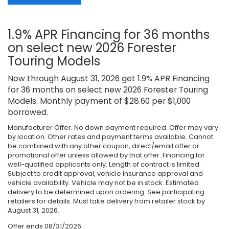
1.9% APR Financing for 36 months
on select new 2026 Forester
Touring Models
Now through August 31, 2026 get 1.9% APR Financing
for 36 months on select new 2026 Forester Touring
Models. Monthly payment of $28.60 per $1,000
borrowed.
Manufacturer Offer. No down payment required. Offer may vary
by location. Other rates and payment terms available. Cannot
be combined with any other coupon, direct/email offer or
promotional offer unless allowed by that offer. Financing for
well-qualified applicants only. Length of contract is limited.
Subject to credit approval, vehicle insurance approval and
vehicle availability. Vehicle may not be in stock. Estimated
delivery to be determined upon ordering. See participating
retailers for details. Must take delivery from retailer stock by
August 31, 2026.
Offer ends
08/31/2026