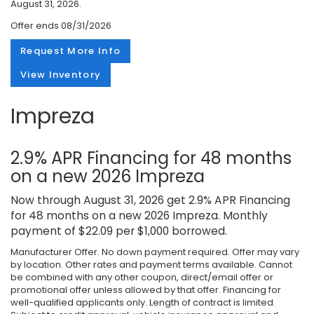
August 31, 2026.
Offer ends
08/31/2026
Request More Info
View Inventory
Impreza
2.9% APR Financing for 48 months
on a new 2026 Impreza
Now through August 31, 2026 get 2.9% APR Financing
for 48 months on a new 2026 Impreza. Monthly
payment of $22.09 per $1,000 borrowed.
Manufacturer Offer. No down payment required. Offer may vary
by location. Other rates and payment terms available. Cannot
be combined with any other coupon, direct/email offer or
promotional offer unless allowed by that offer. Financing for
well-qualified applicants only. Length of contract is limited.