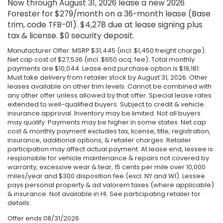
Now through August 31, 2026 lease a new 2026
Forester for $279/month on a 36-month lease (Base
trim, code TFB-01). $4,278 due at lease signing plus
tax & license. $0 security deposit.
Manufacturer Offer. MSRP $31,445 (incl. $1,450 freight charge).
Net cap cost of $27,536 (incl. $650 acq. fee). Total monthly
payments are $10,044. Lease end purchase option is $19,181.
Must take delivery from retailer stock by August 31, 2026. Other
leases available on other trim levels. Cannot be combined with
any other offer unless allowed by that offer. Special lease rates
extended to well-qualified buyers. Subject to credit & vehicle
insurance approval. Inventory may be limited. Not all buyers
may qualify. Payments may be higher in some states. Net cap
cost & monthly payment excludes tax, license, title, registration,
insurance, additional options, & retailer charges. Retailer
participation may affect actual payment. At lease end, lessee is
responsible for vehicle maintenance & repairs not covered by
warranty, excessive wear & tear, 15 cents per mile over 10,000
miles/year and $300 disposition fee (excl. NY and WI). Lessee
pays personal property & ad valorem taxes (where applicable)
& insurance. Not available in HI. See participating retailer for
details.
Offer ends
08/31/2026