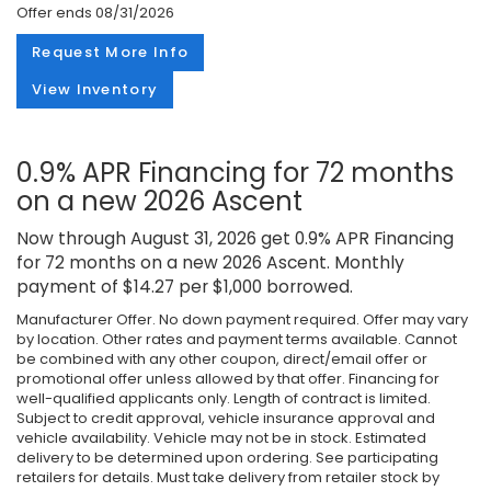
Offer ends
08/31/2026
Request More Info
View Inventory
0.9% APR Financing for 72 months
on a new 2026 Ascent
Now through August 31, 2026 get 0.9% APR Financing
for 72 months on a new 2026 Ascent. Monthly
payment of $14.27 per $1,000 borrowed.
Manufacturer Offer. No down payment required. Offer may vary
by location. Other rates and payment terms available. Cannot
be combined with any other coupon, direct/email offer or
promotional offer unless allowed by that offer. Financing for
well-qualified applicants only. Length of contract is limited.
Subject to credit approval, vehicle insurance approval and
vehicle availability. Vehicle may not be in stock. Estimated
delivery to be determined upon ordering. See participating
retailers for details. Must take delivery from retailer stock by