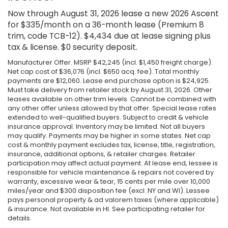
Now through August 31, 2026 lease a new 2026 Ascent
for $335/month on a 36-month lease (Premium 8
trim, code TCB-12). $4,434 due at lease signing plus
tax & license. $0 security deposit.
Manufacturer Offer. MSRP $42,245 (incl. $1,450 freight charge).
Net cap cost of $36,076 (incl. $650 acq. fee). Total monthly
payments are $12,060. Lease end purchase option is $24,925.
Must take delivery from retailer stock by August 31, 2026. Other
leases available on other trim levels. Cannot be combined with
any other offer unless allowed by that offer. Special lease rates
extended to well-qualified buyers. Subject to credit & vehicle
insurance approval. Inventory may be limited. Not all buyers
may qualify. Payments may be higher in some states. Net cap
cost & monthly payment excludes tax, license, title, registration,
insurance, additional options, & retailer charges. Retailer
participation may affect actual payment. At lease end, lessee is
responsible for vehicle maintenance & repairs not covered by
warranty, excessive wear & tear, 15 cents per mile over 10,000
miles/year and $300 disposition fee (excl. NY and WI). Lessee
pays personal property & ad valorem taxes (where applicable)
& insurance. Not available in HI. See participating retailer for
details.