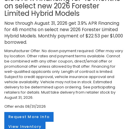
on select new 2026 Forester
Limited Hybrid Models
Now through August 31, 2026 get 3.9% APR Financing
for 48 months on select new 2026 Forester Limited
Hybrid Models. Monthly payment of $22.53 per $1,000
borrowed.
Manufacturer Offer. No down payment required. Offer may vary
by location. Other rates and payment terms available. Cannot
be combined with any other coupon, direct/email offer or
promotional offer unless allowed by that offer. Financing for
well-qualified applicants only. Length of contract is limited.
Subject to credit approval, vehicle insurance approval and
vehicle availability. Vehicle may not be in stock. Estimated
delivery to be determined upon ordering. See participating
retailers for details. Must take delivery from retailer stock by
August 31, 2026.
Offer ends
08/31/2026
Request More Info
View Inventory