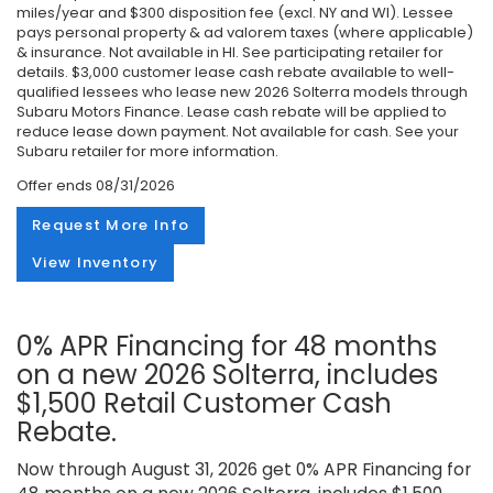
miles/year and $300 disposition fee (excl. NY and WI). Lessee
pays personal property & ad valorem taxes (where applicable)
& insurance. Not available in HI. See participating retailer for
details. $3,000 customer lease cash rebate available to well-
qualified lessees who lease new 2026 Solterra models through
Subaru Motors Finance. Lease cash rebate will be applied to
reduce lease down payment. Not available for cash. See your
Subaru retailer for more information.
Offer ends
08/31/2026
Request More Info
View Inventory
0% APR Financing for 48 months
on a new 2026 Solterra, includes
$1,500 Retail Customer Cash
Rebate.
Now through August 31, 2026 get 0% APR Financing for