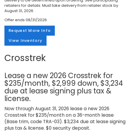
delivery to be determined upon ordering. See participating
retailers for details. Must take delivery from retailer stock by
August 31, 2026.
Offer ends
08/31/2026
Request More Info
View Inventory
Crosstrek
Lease a new 2026 Crosstrek for
$235/month, $2,999 down, $3,234
due at lease signing plus tax &
license.
Now through August 31, 2026 lease a new 2026
Crosstrek for $235/month on a 36-month lease
(Base trim, code TRA-03). $3,234 due at lease signing
plus tax & license. $0 security deposit.