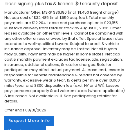
lease signing plus tax & license. $0 security deposit.
Manufacturer Offer. MSRP $36,180 (incl. $1,450 freight charge).
Net cap cost of $32,485 (incl. $650 acq. fee). Total monthly
payments are $12,204. Lease end purchase option is $23,155.
Must take delivery from retailer stock by August 31, 2026. Other
leases available on other trim levels. Cannot be combined with
any other offer unless allowed by that offer. Special lease rates
extended to well-qualified buyers. Subject to credit & vehicle
insurance approval. Inventory may be limited. Not all buyers
may qualify. Payments may be higher in some states. Net cap
cost & monthly payment excludes tax, license, title, registration,
insurance, additional options, & retailer charges. Retailer
participation may affect actual payment. At lease end, lessee is
responsible for vehicle maintenance & repairs not covered by
warranty, excessive wear & tear, 15 cents per mile over 10,000
miles/year and $300 disposition fee (excl. NY and WI). Lessee
pays personal property & ad valorem taxes (where applicable)
& insurance. Not available in HI. See participating retailer for
details.
Offer ends
08/31/2026
Request More Info