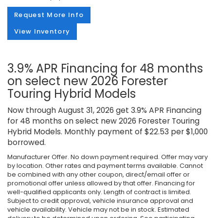
Request More Info
View Inventory
3.9% APR Financing for 48 months
on select new 2026 Forester
Touring Hybrid Models
Now through August 31, 2026 get 3.9% APR Financing
for 48 months on select new 2026 Forester Touring
Hybrid Models. Monthly payment of $22.53 per $1,000
borrowed.
Manufacturer Offer. No down payment required. Offer may vary
by location. Other rates and payment terms available. Cannot
be combined with any other coupon, direct/email offer or
promotional offer unless allowed by that offer. Financing for
well-qualified applicants only. Length of contract is limited.
Subject to credit approval, vehicle insurance approval and
vehicle availability. Vehicle may not be in stock. Estimated