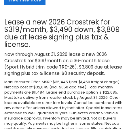
View Inventory
Lease a new 2026 Crosstrek for
$319/month, $3,490 down, $3,809
due at lease signing plus tax &
license.
Now through August 31, 2026 lease a new 2026
Crosstrek for $319/month on a 36-month lease
(Sport Hybrid trim, code TRE-26). $3,809 due at lease
signing plus tax & license. $0 security deposit.
Manufacturer Offer. MSRP $35,445 (incl. $1,450 freight charge).
Net cap cost of $32,045 (incl. $650 acq. fee). Total monthly
payments are $11,484. Lease end purchase option is $22,685.
Must take delivery from retailer stock by August 31, 2026. Other
leases available on other trim levels. Cannot be combined with
any other offer unless allowed by that offer. Special lease rates
extended to well-qualified buyers. Subject to credit & vehicle
insurance approval. Inventory may be limited. Not all buyers
may qualify. Payments may be higher in some states. Net cap
cost & monthly payment excludes tax, license, title, registration,