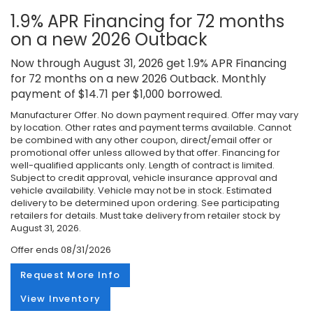
1.9% APR Financing for 72 months
on a new 2026 Outback
Now through August 31, 2026 get 1.9% APR Financing
for 72 months on a new 2026 Outback. Monthly
payment of $14.71 per $1,000 borrowed.
Manufacturer Offer. No down payment required. Offer may vary
by location. Other rates and payment terms available. Cannot
be combined with any other coupon, direct/email offer or
promotional offer unless allowed by that offer. Financing for
well-qualified applicants only. Length of contract is limited.
Subject to credit approval, vehicle insurance approval and
vehicle availability. Vehicle may not be in stock. Estimated
delivery to be determined upon ordering. See participating
retailers for details. Must take delivery from retailer stock by
August 31, 2026.
Offer ends
08/31/2026
Request More Info
View Inventory