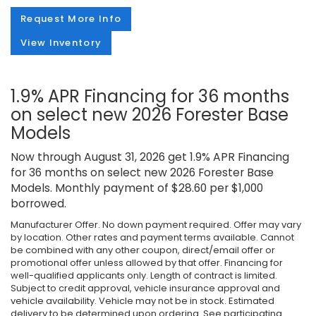
Request More Info
View Inventory
1.9% APR Financing for 36 months
on select new 2026 Forester Base
Models
Now through August 31, 2026 get 1.9% APR Financing
for 36 months on select new 2026 Forester Base
Models. Monthly payment of $28.60 per $1,000
borrowed.
Manufacturer Offer. No down payment required. Offer may vary
by location. Other rates and payment terms available. Cannot
be combined with any other coupon, direct/email offer or
promotional offer unless allowed by that offer. Financing for
well-qualified applicants only. Length of contract is limited.
Subject to credit approval, vehicle insurance approval and
vehicle availability. Vehicle may not be in stock. Estimated
delivery to be determined upon ordering. See participating