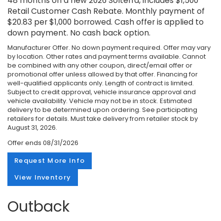
48 months on a new 2026 Solterra, includes $1,500
Retail Customer Cash Rebate. Monthly payment of
$20.83 per $1,000 borrowed. Cash offer is applied to
down payment. No cash back option.
Manufacturer Offer. No down payment required. Offer may vary
by location. Other rates and payment terms available. Cannot
be combined with any other coupon, direct/email offer or
promotional offer unless allowed by that offer. Financing for
well-qualified applicants only. Length of contract is limited.
Subject to credit approval, vehicle insurance approval and
vehicle availability. Vehicle may not be in stock. Estimated
delivery to be determined upon ordering. See participating
retailers for details. Must take delivery from retailer stock by
August 31, 2026.
Offer ends
08/31/2026
Request More Info
View Inventory
Outback