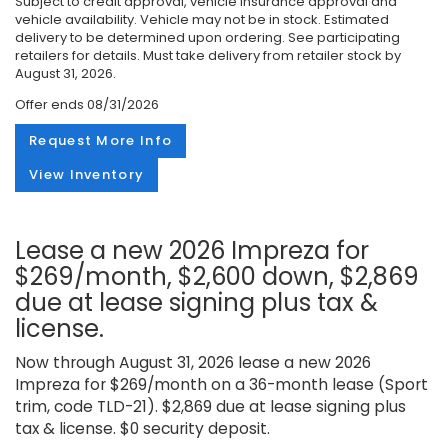
Subject to credit approval, vehicle insurance approval and
vehicle availability. Vehicle may not be in stock. Estimated
delivery to be determined upon ordering. See participating
retailers for details. Must take delivery from retailer stock by
August 31, 2026.
Offer ends
08/31/2026
Request More Info
View Inventory
Lease a new 2026 Impreza for
$269/month, $2,600 down, $2,869
due at lease signing plus tax &
license.
Now through August 31, 2026 lease a new 2026
Impreza for $269/month on a 36-month lease (Sport
trim, code TLD-21). $2,869 due at lease signing plus
tax & license. $0 security deposit.