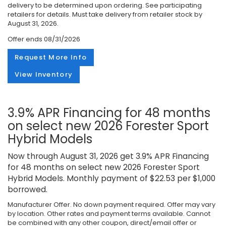
delivery to be determined upon ordering. See participating
retailers for details. Must take delivery from retailer stock by
August 31, 2026.
Offer ends
08/31/2026
Request More Info
View Inventory
3.9% APR Financing for 48 months
on select new 2026 Forester Sport
Hybrid Models
Now through August 31, 2026 get 3.9% APR Financing
for 48 months on select new 2026 Forester Sport
Hybrid Models. Monthly payment of $22.53 per $1,000
borrowed.
Manufacturer Offer. No down payment required. Offer may vary
by location. Other rates and payment terms available. Cannot
be combined with any other coupon, direct/email offer or