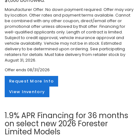
$1,000 borrowed.
Manufacturer Offer. No down payment required. Offer may vary
by location. Other rates and payment terms available. Cannot
be combined with any other coupon, direct/email offer or
promotional offer unless allowed by that offer. Financing for
well-qualified applicants only. Length of contract is limited.
Subject to credit approval, vehicle insurance approval and
vehicle availability. Vehicle may not be in stock. Estimated
delivery to be determined upon ordering. See participating
retailers for details. Must take delivery from retailer stock by
August 31, 2026.
Offer ends
08/31/2026
Request More Info
View Inventory
1.9% APR Financing for 36 months
on select new 2026 Forester
Limited Models