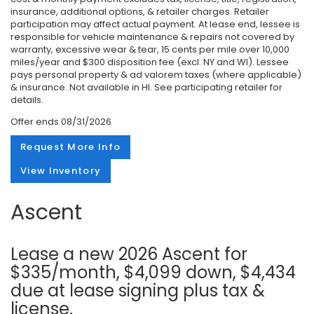
insurance, additional options, & retailer charges. Retailer
participation may affect actual payment. At lease end, lessee is
responsible for vehicle maintenance & repairs not covered by
warranty, excessive wear & tear, 15 cents per mile over 10,000
miles/year and $300 disposition fee (excl. NY and WI). Lessee
pays personal property & ad valorem taxes (where applicable)
& insurance. Not available in HI. See participating retailer for
details.
Offer ends
08/31/2026
Request More Info
View Inventory
Ascent
Lease a new 2026 Ascent for
$335/month, $4,099 down, $4,434
due at lease signing plus tax &
license.