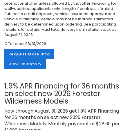
promotional offer unless allowed by that offer. Financing for
well-qualified applicants only. Length of contract is limited.
Subject to credit approval, vehicle insurance approval and
vehicle availability. Vehicle may not be in stock. Estimated
delivery to be determined upon ordering. See participating
retailers for details. Must take delivery from retailer stock by
August 31, 2026.
Offer ends
08/31/2026
Request More Info
View Inventory
1.9% APR Financing for 36 months
on select new 2026 Forester
Wilderness Models
Now through August 31, 2026 get 1.9% APR Financing
for 36 months on select new 2026 Forester
Wilderness Models. Monthly payment of $28.60 per