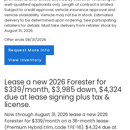
well-qualified applicants only. Length of contract is limited.
Subject to credit approval, vehicle insurance approval and
vehicle availability. Vehicle may not be in stock. Estimated
delivery to be determined upon ordering. See participating
retailers for details. Must take delivery from retailer stock by
August 31, 2026.
Offer ends
08/31/2026
Request More Info
View Inventory
Lease a new 2026 Forester for
$339/month, $3,985 down, $4,324
due at lease signing plus tax &
license.
Now through August 31, 2026 lease a new 2026
Forester for $339/month on a 36-month lease
(Premium Hybrid trim, code TFE-16). $4,324 due at