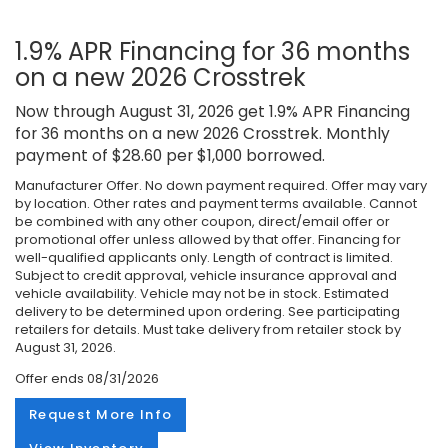
1.9% APR Financing for 36 months
on a new 2026 Crosstrek
Now through August 31, 2026 get 1.9% APR Financing
for 36 months on a new 2026 Crosstrek. Monthly
payment of $28.60 per $1,000 borrowed.
Manufacturer Offer. No down payment required. Offer may vary
by location. Other rates and payment terms available. Cannot
be combined with any other coupon, direct/email offer or
promotional offer unless allowed by that offer. Financing for
well-qualified applicants only. Length of contract is limited.
Subject to credit approval, vehicle insurance approval and
vehicle availability. Vehicle may not be in stock. Estimated
delivery to be determined upon ordering. See participating
retailers for details. Must take delivery from retailer stock by
August 31, 2026.
Offer ends
08/31/2026
Request More Info