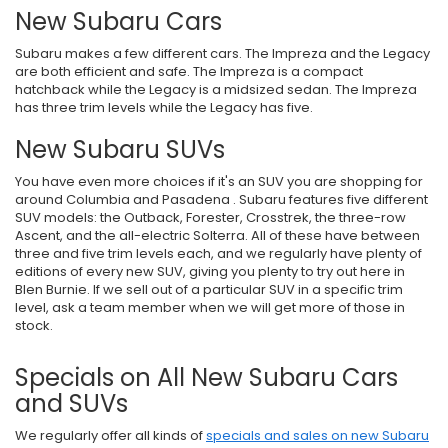
New Subaru Cars
Subaru makes a few different cars. The Impreza and the Legacy
are both efficient and safe. The Impreza is a compact
hatchback while the Legacy is a midsized sedan. The Impreza
has three trim levels while the Legacy has five.
New Subaru SUVs
You have even more choices if it's an SUV you are shopping for
around Columbia and Pasadena . Subaru features five different
SUV models: the Outback, Forester, Crosstrek, the three-row
Ascent, and the all-electric Solterra. All of these have between
three and five trim levels each, and we regularly have plenty of
editions of every new SUV, giving you plenty to try out here in
Blen Burnie. If we sell out of a particular SUV in a specific trim
level, ask a team member when we will get more of those in
stock.
Specials on All New Subaru Cars
and SUVs
We regularly offer all kinds of
specials and sales on new Subaru