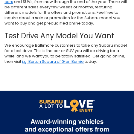
cars
and SUVs, from now through the end of the year. There will
be different sales every few weeks or months, featuring
different models for the offers and promotions. Feel free to
inquire about a sale or promotion for the Subaru model you
want to buy and get prequalified online today.
Test Drive Any Model You Want
We encourage Baltimore customers to take any Subaru model
for a test drive. This is the car or SUV you will be driving for a
while, and we want you to be totally satisfied. Get going online,
then visit
i.g. Burton Subaru of Glen Burnie
today.