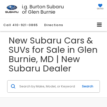
i.g. Burton Subaru
SAVED
of Glen Burnie
Call
410-921-0865
Directions
New Subaru Cars &
SUVs for Sale in Glen
Burnie, MD | New
Subaru Dealer
Search