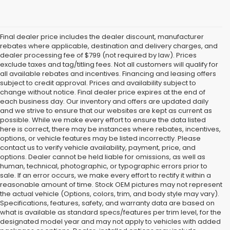
Final dealer price includes the dealer discount, manufacturer
rebates where applicable, destination and delivery charges, and
dealer processing fee of $799 (not required by law). Prices
exclude taxes and tag/titling fees. Not all customers will qualify for
all available rebates and incentives. Financing and leasing offers
subject to credit approval. Prices and availability subject to
change without notice. Final dealer price expires at the end of
each business day. Our inventory and offers are updated daily
and we strive to ensure that our websites are kept as current as
possible. While we make every effort to ensure the data listed
here is correct, there may be instances where rebates, incentives,
options, or vehicle features may be listed incorrectly. Please
contact us to verify vehicle availability, payment, price, and
options. Dealer cannot be held liable for omissions, as well as
human, technical, photographic, or typographic errors prior to
sale. If an error occurs, we make every effort to rectify it within a
reasonable amount of time. Stock OEM pictures may not represent
the actual vehicle (Options, colors, trim, and body style may vary).
Specifications, features, safety, and warranty data are based on
what is available as standard specs/features per trim level, for the
designated model year and may not apply to vehicles with added