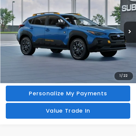
Special Offer
VIN:
4S4GUHU61T3804855
Model:
TRI
$38,978
Ext.
In Transit
BURTON PRICE
More
Call Us
Unlock Your Price
1
/
22
Personalize My Payments
Value Trade In