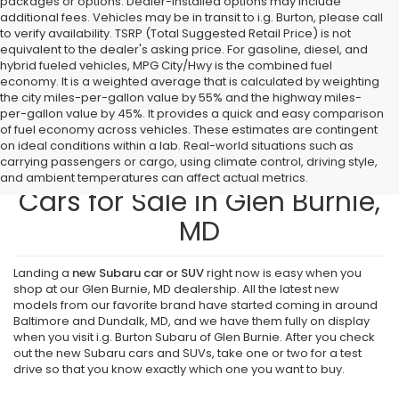
packages or options. Dealer-installed options may include
additional fees. Vehicles may be in transit to i.g. Burton, please call
to verify availability. TSRP (Total Suggested Retail Price) is not
equivalent to the dealer's asking price. For gasoline, diesel, and
hybrid fueled vehicles, MPG City/Hwy is the combined fuel
economy. It is a weighted average that is calculated by weighting
the city miles-per-gallon value by 55% and the highway miles-
per-gallon value by 45%. It provides a quick and easy comparison
of fuel economy across vehicles. These estimates are contingent
on ideal conditions within a lab. Real-world situations such as
carrying passengers or cargo, using climate control, driving style,
Find New Subaru SUVs and
and ambient temperatures can affect actual metrics.
Cars for Sale in Glen Burnie,
MD
Landing a
new Subaru car or SUV
right now is easy when you
shop at our Glen Burnie, MD dealership. All the latest new
models from our favorite brand have started coming in around
Baltimore and Dundalk, MD, and we have them fully on display
when you visit i.g. Burton Subaru of Glen Burnie. After you check
out the new Subaru cars and SUVs, take one or two for a test
drive so that you know exactly which one you want to buy.