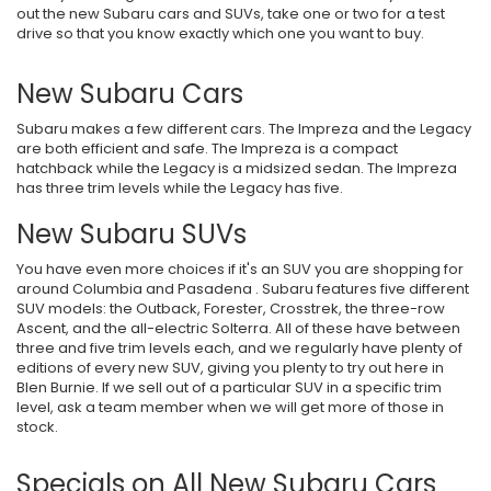
out the new Subaru cars and SUVs, take one or two for a test
drive so that you know exactly which one you want to buy.
New Subaru Cars
Subaru makes a few different cars. The Impreza and the Legacy
are both efficient and safe. The Impreza is a compact
hatchback while the Legacy is a midsized sedan. The Impreza
has three trim levels while the Legacy has five.
New Subaru SUVs
You have even more choices if it's an SUV you are shopping for
around Columbia and Pasadena . Subaru features five different
SUV models: the Outback, Forester, Crosstrek, the three-row
Ascent, and the all-electric Solterra. All of these have between
three and five trim levels each, and we regularly have plenty of
editions of every new SUV, giving you plenty to try out here in
Blen Burnie. If we sell out of a particular SUV in a specific trim
level, ask a team member when we will get more of those in
stock.
Specials on All New Subaru Cars