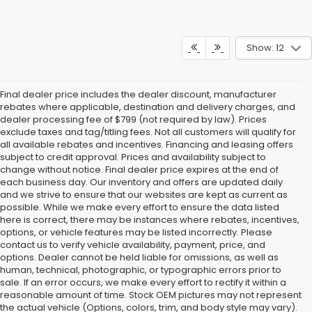
Show: 12
Final dealer price includes the dealer discount, manufacturer
rebates where applicable, destination and delivery charges, and
dealer processing fee of $799 (not required by law). Prices
exclude taxes and tag/titling fees. Not all customers will qualify for
all available rebates and incentives. Financing and leasing offers
subject to credit approval. Prices and availability subject to
change without notice. Final dealer price expires at the end of
each business day. Our inventory and offers are updated daily
and we strive to ensure that our websites are kept as current as
possible. While we make every effort to ensure the data listed
here is correct, there may be instances where rebates, incentives,
options, or vehicle features may be listed incorrectly. Please
contact us to verify vehicle availability, payment, price, and
options. Dealer cannot be held liable for omissions, as well as
human, technical, photographic, or typographic errors prior to
sale. If an error occurs, we make every effort to rectify it within a
reasonable amount of time. Stock OEM pictures may not represent
the actual vehicle (Options, colors, trim, and body style may vary).