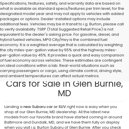
Specifications, features, safety, and warranty data are based on
what is available as standard specs/features per trim level, for the
designated model year and may not apply to vehicles with added
packages or options. Dealer-installed options may include
additional fees. Vehicles may be in transit to i.g. Burton, please call
to verify availability. TSRP (Total Suggested Retail Price) is not
equivalent to the dealer's asking price. For gasoline, diesel, and
hybrid fueled vehicles, MPG City/Hwy is the combined fuel
economy. It is a weighted average that is calculated by weighting
the city miles-per-gallon value by 55% and the highway miles-
per-gallon value by 45%. It provides a quick and easy comparison
of fuel economy across vehicles. These estimates are contingent
on ideal conditions within a lab. Real-world situations such as
carrying passengers or cargo, using climate control, driving style,
Find New Subaru SUVs and
and ambient temperatures can affect actual metrics.
Cars for Sale in Glen Burnie,
MD
Landing a
new Subaru car or SUV
right now is easy when you
shop at our Glen Burnie, MD dealership. All the latest new
models from our favorite brand have started coming in around
Baltimore and Dundalk, MD, and we have them fully on display
when you visit i.g. Burton Subaru of Glen Burnie. After you check