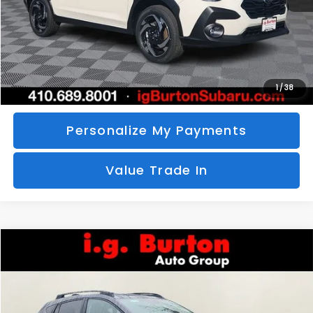
Call Us
Unlock Your Price
1
/
38
Personalize My Payments
Value Trade In
Compare Vehicle
2026
Subaru CROSSTREK
Limited
BUY
FINANCE
LEASE
Special Offer
VIN:
4S4GUHM69T3760510
Stock:
S26-3369
Model:
TRF
$35,726
$1,597