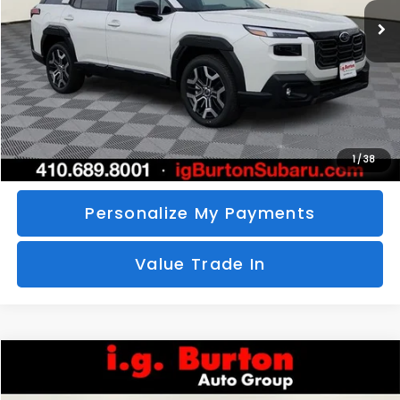
SAVINGS
More
Call Us
Unlock Your Price
1
/
38
Personalize My Payments
Value Trade In
Compare Vehicle
2026
Subaru CROSSTREK
Sport Hybrid
BUY
FINANCE
LEASE