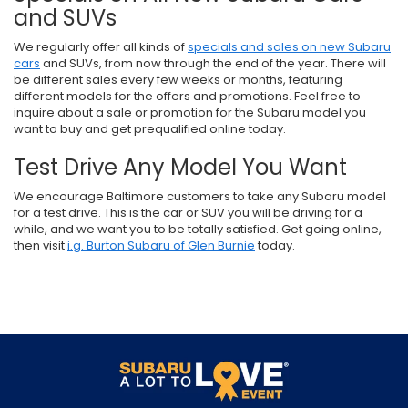
and SUVs
We regularly offer all kinds of
specials and sales on new Subaru
cars
and SUVs, from now through the end of the year. There will
be different sales every few weeks or months, featuring
different models for the offers and promotions. Feel free to
inquire about a sale or promotion for the Subaru model you
want to buy and get prequalified online today.
Test Drive Any Model You Want
We encourage Baltimore customers to take any Subaru model
for a test drive. This is the car or SUV you will be driving for a
while, and we want you to be totally satisfied. Get going online,
then visit
i.g. Burton Subaru of Glen Burnie
today.