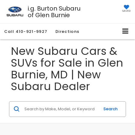
i.g. Burton Subaru
SAVED
of Glen Burnie
Call
410-921-9927
Directions
New Subaru Cars &
SUVs for Sale in Glen
Burnie, MD | New
Subaru Dealer
Search