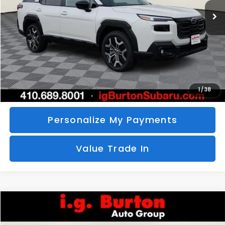
SAVINGS
More
Call Us
Unlock Your Price
1
/
38
Personalize My Payments
Value Trade In
Compare Vehicle
2026
Subaru CROSSTREK
Sport Hybrid
BUY
FINANCE
LEASE