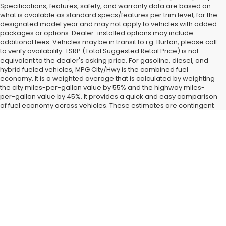
Specifications, features, safety, and warranty data are based on
what is available as standard specs/features per trim level, for the
designated model year and may not apply to vehicles with added
packages or options. Dealer-installed options may include
additional fees. Vehicles may be in transit to i.g. Burton, please call
to verify availability. TSRP (Total Suggested Retail Price) is not
equivalent to the dealer's asking price. For gasoline, diesel, and
hybrid fueled vehicles, MPG City/Hwy is the combined fuel
economy. It is a weighted average that is calculated by weighting
the city miles-per-gallon value by 55% and the highway miles-
per-gallon value by 45%. It provides a quick and easy comparison
of fuel economy across vehicles. These estimates are contingent
on ideal conditions within a lab. Real-world situations such as
carrying passengers or cargo, using climate control, driving style,
Find New Subaru SUVs and
and ambient temperatures can affect actual metrics.
Cars for Sale in Glen Burnie,
MD
Landing a
new Subaru car or SUV
right now is easy when you
shop at our Glen Burnie, MD dealership. All the latest new
models from our favorite brand have started coming in around
Baltimore and Dundalk, MD, and we have them fully on display
when you visit i.g. Burton Subaru of Glen Burnie. After you check