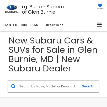
i.g. Burton Subaru
SAVED
of Glen Burnie
Call
410-983-9556
Directions
New Subaru Cars &
SUVs for Sale in Glen
Burnie, MD | New
Subaru Dealer
Search