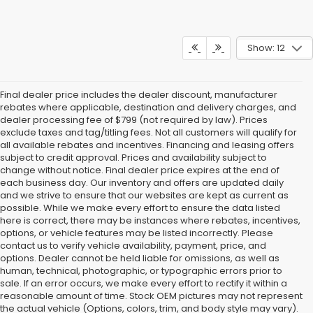
Show: 12
Final dealer price includes the dealer discount, manufacturer
rebates where applicable, destination and delivery charges, and
dealer processing fee of $799 (not required by law). Prices
exclude taxes and tag/titling fees. Not all customers will qualify for
all available rebates and incentives. Financing and leasing offers
subject to credit approval. Prices and availability subject to
change without notice. Final dealer price expires at the end of
each business day. Our inventory and offers are updated daily
and we strive to ensure that our websites are kept as current as
possible. While we make every effort to ensure the data listed
here is correct, there may be instances where rebates, incentives,
options, or vehicle features may be listed incorrectly. Please
contact us to verify vehicle availability, payment, price, and
options. Dealer cannot be held liable for omissions, as well as
human, technical, photographic, or typographic errors prior to
sale. If an error occurs, we make every effort to rectify it within a
reasonable amount of time. Stock OEM pictures may not represent
the actual vehicle (Options, colors, trim, and body style may vary).