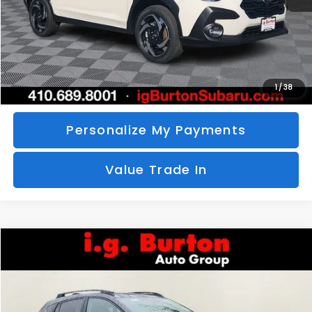
Call Us
Unlock Your Price
1
/
38
Personalize My Payments
Value Trade In
Compare Vehicle
2026
Subaru CROSSTREK
Limited
BUY
FINANCE
LEASE
Special Offer
VIN:
4S4GUHM69T3760510
Stock:
S26-3369
Model:
TRF
$35,726
$1,597