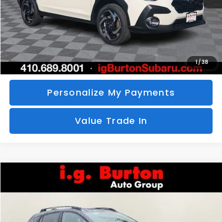
Call Us
Unlock Your Price
1
/
38
Personalize My Payments
Value Trade In
Compare Vehicle
2026
Subaru CROSSTREK
Limited
BUY
FINANCE
LEASE
Special Offer
VIN:
4S4GUHM69T3760510
Stock:
S26-3369
Model:
TRF
$35,726
$1,597