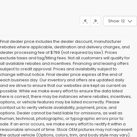
Show: 12
Final dealer price includes the dealer discount, manufacturer
rebates where applicable, destination and delivery charges, and
dealer processing fee of $799 (not required by law). Prices
exclude taxes and tag/titling fees. Not all customers will qualify for
all available rebates and incentives. Financing and leasing offers
subject to credit approval. Prices and availability subject to
change without notice. Final dealer price expires at the end of
each business day. Our inventory and offers are updated daily
and we strive to ensure that our websites are kept as current as
possible. While we make every effort to ensure the data listed
here is correct, there may be instances where rebates, incentives,
options, or vehicle features may be listed incorrectly. Please
contact us to verify vehicle availability, payment, price, and
options. Dealer cannot be held liable for omissions, as well as
human, technical, photographic, or typographic errors prior to
sale. If an error occurs, we make every effort to rectify it within a
reasonable amount of time. Stock OEM pictures may not represent
the actual vehicle (Options, colors, trim, and body style may vary).