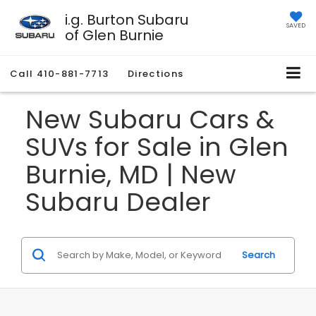
i.g. Burton Subaru
SAVED
of Glen Burnie
Call
410-881-7713
Directions
New Subaru Cars &
SUVs for Sale in Glen
Burnie, MD | New
Subaru Dealer
Search