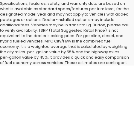
Specifications, features, safety, and warranty data are based on
what is available as standard specs/features per trim level, for the
designated model year and may not apply to vehicles with added
packages or options. Dealer-installed options may include
additional fees. Vehicles may be in transit to i.g. Burton, please call
to verify availability. TSRP (Total Suggested Retail Price) is not
equivalent to the dealer's asking price. For gasoline, diesel, and
hybrid fueled vehicles, MPG City/Hwy is the combined fuel
economy. It is a weighted average that is calculated by weighting
the city miles-per-gallon value by 55% and the highway miles-
per-gallon value by 45%. It provides a quick and easy comparison
of fuel economy across vehicles. These estimates are contingent
on ideal conditions within a lab. Real-world situations such as
carrying passengers or cargo, using climate control, driving style,
Find New Subaru SUVs and
and ambient temperatures can affect actual metrics.
Cars for Sale in Glen Burnie,
MD
Landing a
new Subaru car or SUV
right now is easy when you
shop at our Glen Burnie, MD dealership. All the latest new
models from our favorite brand have started coming in around
Baltimore and Dundalk, MD, and we have them fully on display
when you visit i.g. Burton Subaru of Glen Burnie. After you check