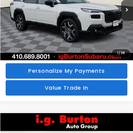
SAVINGS
More
Call Us
Unlock Your Price
1
/
38
Personalize My Payments
Value Trade In
Compare Vehicle
2026
Subaru CROSSTREK
Sport Hybrid
BUY
FINANCE
LEASE