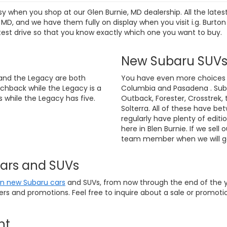
sy when you shop at our Glen Burnie, MD dealership. All the lat
D, and we have them fully on display when you visit i.g. Burton
test drive so that you know exactly which one you want to buy.
New Subaru SUV
and the Legacy are both
You have even more choices if
chback while the Legacy is a
Columbia and Pasadena . Suba
 while the Legacy has five.
Outback, Forester, Crosstrek, 
Solterra. All of these have be
regularly have plenty of editi
here in Blen Burnie. If we sell 
team member when we will ge
Cars and SUVs
on new Subaru cars
and SUVs, from now through the end of the ye
fers and promotions. Feel free to inquire about a sale or promo
nt