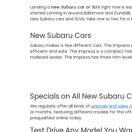
Landing a
new Subaru car or SUV
right now is ea
started coming in around Baltimore and Dundalk, M
new Subaru cars and SUVs, take one or two for a 
New Subaru Cars
Subaru makes a few different cars. The Impreza 
efficient and safe. The Impreza is a compact hat
midsized sedan. The Impreza has three trim levels
Specials on All New Subaru 
We regularly offer all kinds of
specials and sales 
or months, featuring different models for the of
prequalified online today.
Test Drive Any Model You Wa