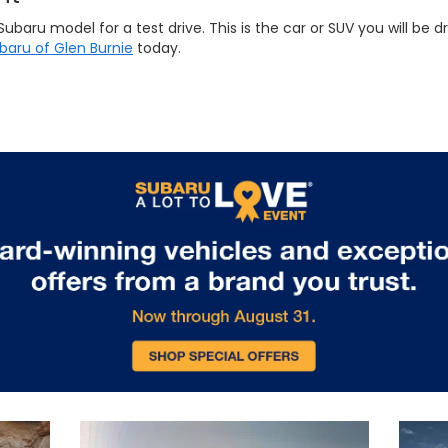
ru model for a test drive. This is the car or SUV you will be dri
ubaru of Glen Burnie
today.