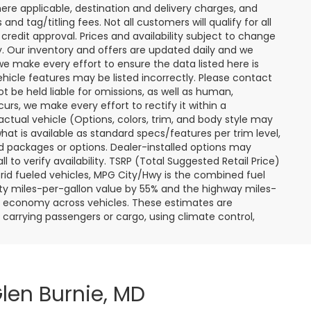
ere applicable, destination and delivery charges, and
nd tag/titling fees. Not all customers will qualify for all
credit approval. Prices and availability subject to change
ay. Our inventory and offers are updated daily and we
 we make every effort to ensure the data listed here is
ehicle features may be listed incorrectly. Please contact
ot be held liable for omissions, as well as human,
curs, we make every effort to rectify it within a
tual vehicle (Options, colors, trim, and body style may
hat is available as standard specs/features per trim level,
 packages or options. Dealer-installed options may
ll to verify availability. TSRP (Total Suggested Retail Price)
hybrid fueled vehicles, MPG City/Hwy is the combined fuel
ity miles-per-gallon value by 55% and the highway miles-
el economy across vehicles. These estimates are
s carrying passengers or cargo, using climate control,
len Burnie, MD