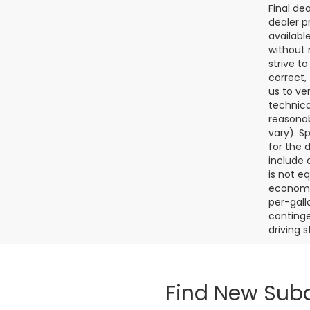
Final de
dealer p
availabl
without 
strive t
correct,
us to ve
technica
reasonab
vary). S
for the 
include a
is not e
economy.
per-gall
continge
driving 
Find New Suba