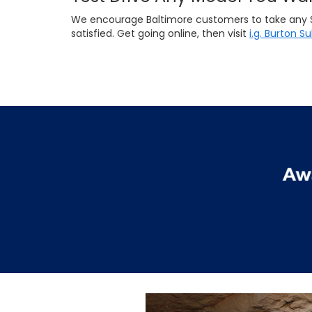
We encourage Baltimore customers to take any Suba
satisfied. Get going online, then visit
i.g. Burton S