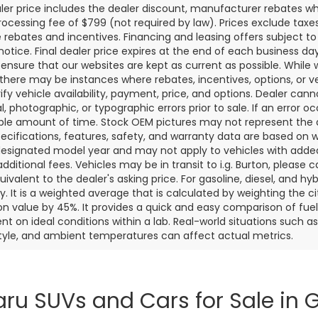
aler price includes the dealer discount, manufacturer rebates wh
rocessing fee of $799 (not required by law). Prices exclude taxes a
e rebates and incentives. Financing and leasing offers subject to 
notice. Final dealer price expires at the end of each business d
o ensure that our websites are kept as current as possible. While
 there may be instances where rebates, incentives, options, or v
rify vehicle availability, payment, price, and options. Dealer cann
l, photographic, or typographic errors prior to sale. If an error oc
le amount of time. Stock OEM pictures may not represent the ac
pecifications, features, safety, and warranty data are based on w
designated model year and may not apply to vehicles with added
dditional fees. Vehicles may be in transit to i.g. Burton, please ca
quivalent to the dealer's asking price. For gasoline, diesel, and 
 It is a weighted average that is calculated by weighting the c
on value by 45%. It provides a quick and easy comparison of fu
nt on ideal conditions within a lab. Real-world situations such a
style, and ambient temperatures can affect actual metrics.
ru SUVs and Cars for Sale in G