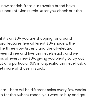
est new models from our favorite brand have
 Subaru of Glen Burnie. After you check out the
s
 it's an SUV you are shopping for around
ru features five different SUV models: the
the three-row Ascent, and the all-electric
tween three and five trim levels each, and we
ons of every new SUV, giving you plenty to try out
out of a particular SUV in a specific trim level, ask a
t more of those in stock.
ar. There will be different sales every few weeks
tion for the Subaru model you want to buy and get