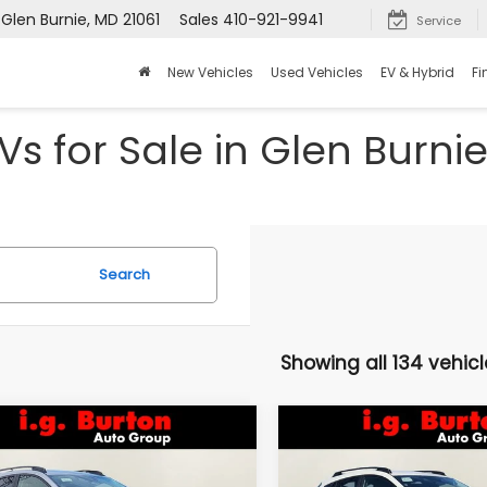
 Glen Burnie, MD 21061
Sales
410-921-9941
Service
New Vehicles
Used Vehicles
EV & Hybrid
Fi
s for Sale in Glen Burni
Search
Showing all 134 vehicl
mpare Vehicle
Compare Vehicle
Subaru
2026
Subaru
UY
FINANCE
LEASE
BUY
FINANCE
SSTREK
Limited
CROSSTREK
Limited