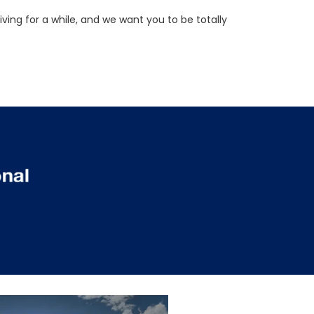
ving for a while, and we want you to be totally