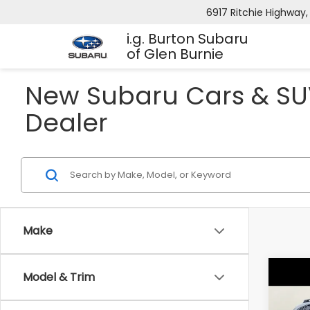
6917 Ritchie Highway,
i.g. Burton Subaru
of Glen Burnie
New Subaru Cars & SUV
Dealer
Make
Co
Model & Trim
2026
B
CRO