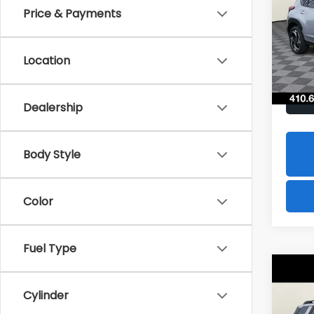
Hybr
Price & Payments
$1,8
Spe
VIN:
J
SAVI
Model
Location
In St
Dealership
Body Style
Color
Fuel Type
Co
2026
B
Cylinder
Tour