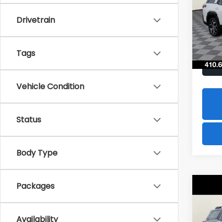
$2,
Spe
Drivetrain
VIN:
JF
SAVI
Model
In St
Tags
Vehicle Condition
Status
Body Type
Packages
Co
2026
B
Limi
Availability