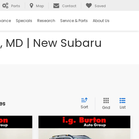
Parts
Map
Contact
Saved
nance
Specials
Research
Service & Parts
About Us
e, MD | New Subaru
es
Sort
List
Grid
Compare Vehicle
2026
Subaru OUTBACK
LEASE
BUY
FINANCE
LEASE
Wilderness