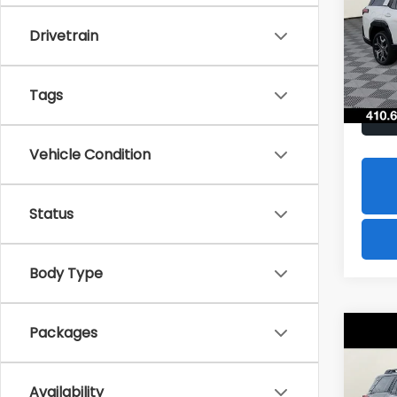
$2,
Spe
Drivetrain
VIN:
JF
SAVI
Model
In St
Tags
Vehicle Condition
Status
Body Type
Packages
Co
2026
B
Limi
Availability