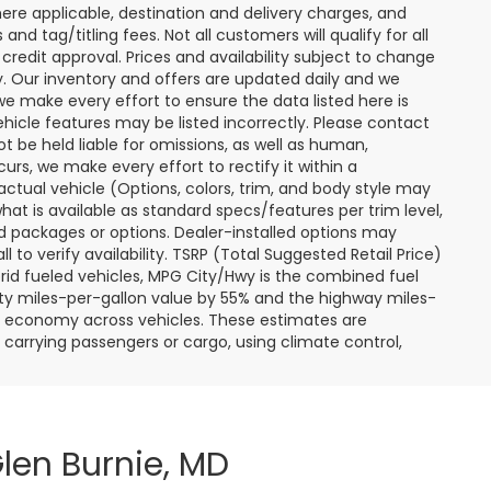
ere applicable, destination and delivery charges, and
nd tag/titling fees. Not all customers will qualify for all
credit approval. Prices and availability subject to change
ay. Our inventory and offers are updated daily and we
 we make every effort to ensure the data listed here is
ehicle features may be listed incorrectly. Please contact
ot be held liable for omissions, as well as human,
curs, we make every effort to rectify it within a
tual vehicle (Options, colors, trim, and body style may
hat is available as standard specs/features per trim level,
 packages or options. Dealer-installed options may
ll to verify availability. TSRP (Total Suggested Retail Price)
hybrid fueled vehicles, MPG City/Hwy is the combined fuel
ity miles-per-gallon value by 55% and the highway miles-
el economy across vehicles. These estimates are
s carrying passengers or cargo, using climate control,
len Burnie, MD