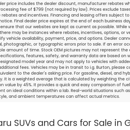
aler price includes the dealer discount, manufacturer rebates wh
rocessing fee of $799 (not required by law). Prices exclude taxes a
e rebates and incentives. Financing and leasing offers subject to 
notice. Final dealer price expires at the end of each business d
o ensure that our websites are kept as current as possible. While
 there may be instances where rebates, incentives, options, or v
rify vehicle availability, payment, price, and options. Dealer cann
l, photographic, or typographic errors prior to sale. If an error oc
le amount of time. Stock OEM pictures may not represent the ac
pecifications, features, safety, and warranty data are based on w
designated model year and may not apply to vehicles with added
dditional fees. Vehicles may be in transit to i.g. Burton, please ca
quivalent to the dealer's asking price. For gasoline, diesel, and 
 It is a weighted average that is calculated by weighting the c
on value by 45%. It provides a quick and easy comparison of fu
nt on ideal conditions within a lab. Real-world situations such a
style, and ambient temperatures can affect actual metrics.
ru SUVs and Cars for Sale in G