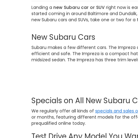
Landing a
new Subaru car or SUV
right now is ea
started coming in around Baltimore and Dundalk, M
new Subaru cars and SUVs, take one or two for a 
New Subaru Cars
Subaru makes a few different cars. The Impreza 
efficient and safe. The Impreza is a compact hat
midsized sedan. The Impreza has three trim levels
Specials on All New Subaru 
We regularly offer all kinds of
specials and sales 
or months, featuring different models for the of
prequalified online today.
Test Drive Any Model You Wa