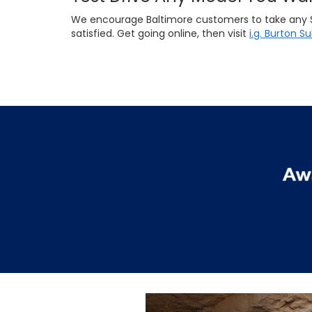
We encourage Baltimore customers to take any Suba
satisfied. Get going online, then visit
i.g. Burton S