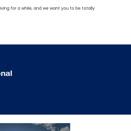
ving for a while, and we want you to be totally