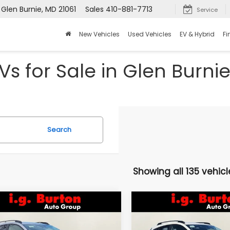
 Glen Burnie, MD 21061
Sales
410-881-7713
Service
New Vehicles
Used Vehicles
EV & Hybrid
Fi
s for Sale in Glen Burni
Search
Showing all 135 vehicl
mpare Vehicle
Compare Vehicle
Subaru
2026
Subaru
UY
FINANCE
LEASE
BUY
FINANCE
SSTREK
Limited
CROSSTREK
Limited