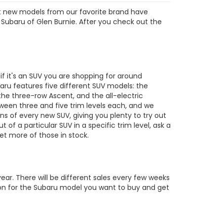
est new models from our favorite brand have
 Subaru of Glen Burnie. After you check out the
s
 it's an SUV you are shopping for around
ru features five different SUV models: the
the three-row Ascent, and the all-electric
tween three and five trim levels each, and we
ons of every new SUV, giving you plenty to try out
out of a particular SUV in a specific trim level, ask a
t more of those in stock.
ar. There will be different sales every few weeks
tion for the Subaru model you want to buy and get