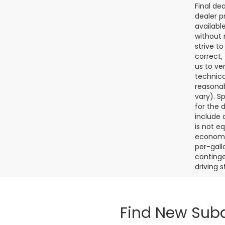
Final de
dealer p
availabl
without 
strive t
correct,
us to ve
technica
reasonab
vary). S
for the 
include a
is not e
economy.
per-gall
continge
driving 
Find New Suba