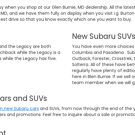
sy when you shop at our Glen Burnie, MD dealership. All the lat
D, and we have them fully on display when you visit i.g. Burton
test drive so that you know exactly which one you want to buy.
New Subaru SUV
and the Legacy are both
You have even more choices if
chback while the Legacy is a
Columbia and Pasadena . Suba
 while the Legacy has five.
Outback, Forester, Crosstrek, 
Solterra. All of these have be
regularly have plenty of editi
here in Blen Burnie. If we sell 
team member when we will ge
Cars and SUVs
on new Subaru cars
and SUVs, from now through the end of the ye
fers and promotions. Feel free to inquire about a sale or promo
nt