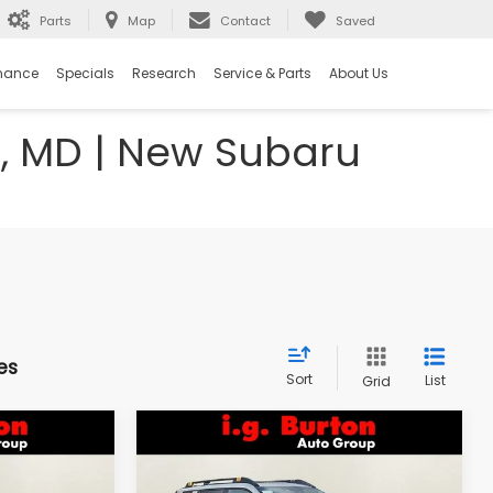
Parts
Map
Contact
Saved
nance
Specials
Research
Service & Parts
About Us
e, MD | New Subaru
es
Sort
List
Grid
Compare Vehicle
2026
Subaru OUTBACK
LEASE
BUY
FINANCE
LEASE
Wilderness