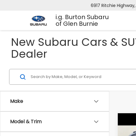
6917 Ritchie Highway,
i.g. Burton Subaru
of Glen Burnie
New Subaru Cars & SUV
Dealer
Make
Co
Model & Trim
2026
B
CRO