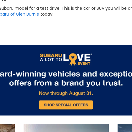
ru model for a test drive. This is the car or SUV you will be dri
ubaru of Glen Burnie
today.