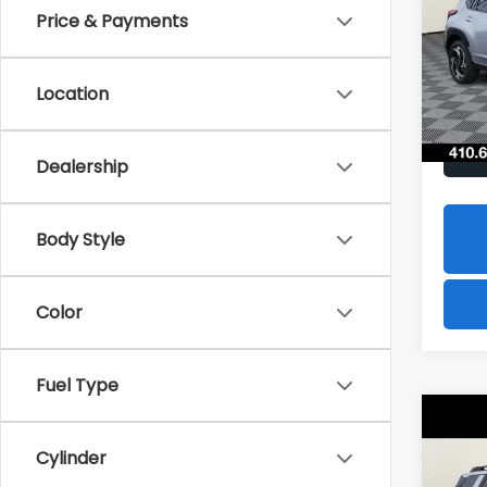
Hybr
Price & Payments
$1,8
Spe
VIN:
J
SAVI
Model
Location
In St
Dealership
Body Style
Color
Fuel Type
Co
2026
B
Cylinder
Tour