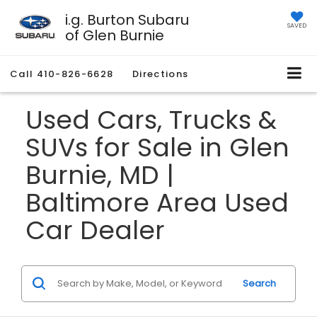
i.g. Burton Subaru
SAVED
of Glen Burnie
Call
410-826-6628
Directions
Used Cars, Trucks &
SUVs for Sale in Glen
Burnie, MD |
Baltimore Area Used
Car Dealer
Search