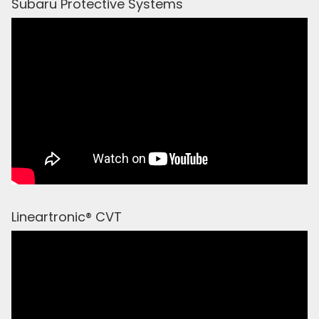
Subaru Protective Systems
Lineartronic® CVT