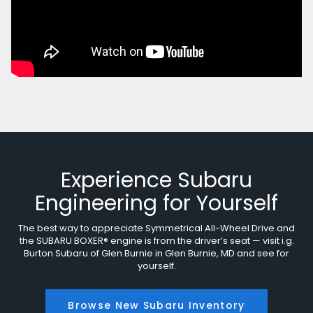
Experience Subaru
Engineering for Yourself
The best way to appreciate Symmetrical All-Wheel Drive and
the SUBARU BOXER® engine is from the driver’s seat — visit i.g.
Burton Subaru of Glen Burnie in Glen Burnie, MD and see for
yourself.
Browse New Subaru Inventory