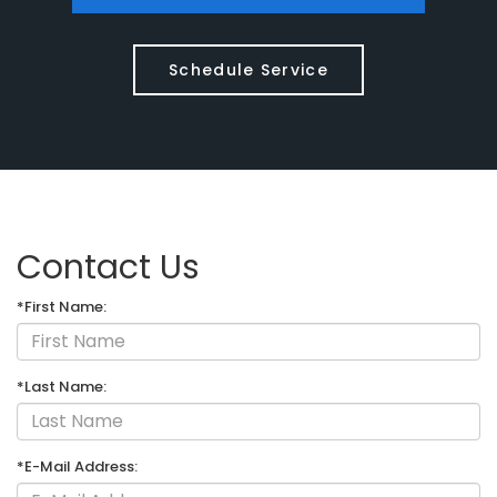
Schedule Service
Contact Us
*First Name:
*Last Name:
*E-Mail Address: