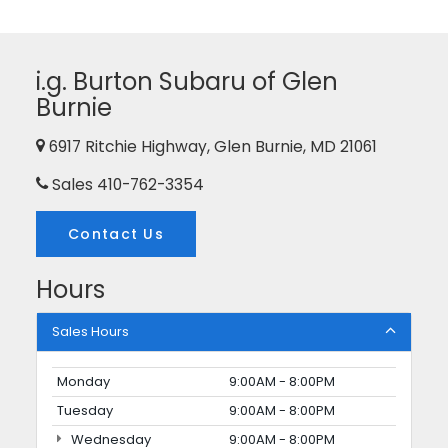
i.g. Burton Subaru of Glen
Burnie
6917 Ritchie Highway, Glen Burnie, MD 21061
Sales
410-762-3354
Contact Us
Hours
Sales Hours
Monday
9:00AM - 8:00PM
Tuesday
9:00AM - 8:00PM
Wednesday
9:00AM - 8:00PM