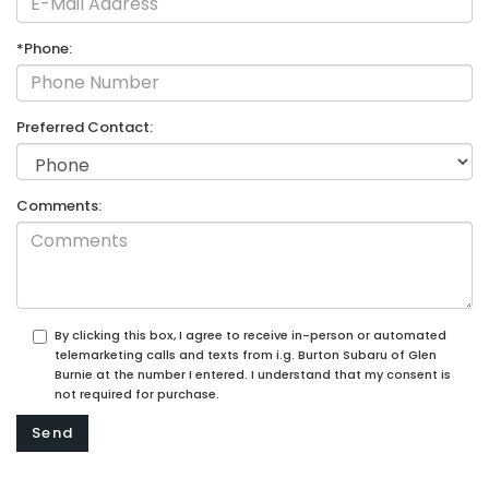
*Phone:
Preferred Contact:
Comments:
By clicking this box, I agree to receive in-person or automated
telemarketing calls and texts from i.g. Burton Subaru of Glen
Burnie at the number I entered. I understand that my consent is
not required for purchase.