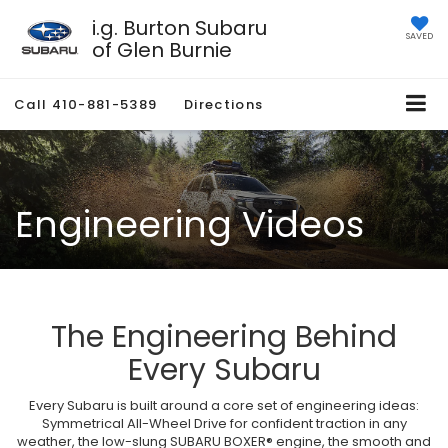
i.g. Burton Subaru
SAVED
of Glen Burnie
Call
410-881-5389
Directions
Engineering Videos
The Engineering Behind
Every Subaru
Every Subaru is built around a core set of engineering ideas:
Symmetrical All-Wheel Drive for confident traction in any
weather, the low-slung SUBARU BOXER® engine, the smooth and