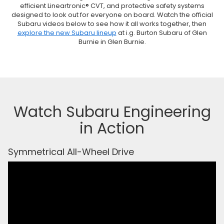
efficient Lineartronic® CVT, and protective safety systems
designed to look out for everyone on board. Watch the official
Subaru videos below to see how it all works together, then
explore the new Subaru lineup
at i.g. Burton Subaru of Glen
Burnie in Glen Burnie.
Watch Subaru Engineering
in Action
Symmetrical All-Wheel Drive