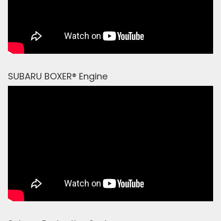
SUBARU BOXER® Engine