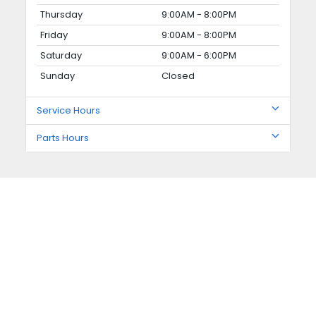
Thursday
9:00AM - 8:00PM
Friday
9:00AM - 8:00PM
Saturday
9:00AM - 6:00PM
Sunday
Closed
Service Hours
Parts Hours