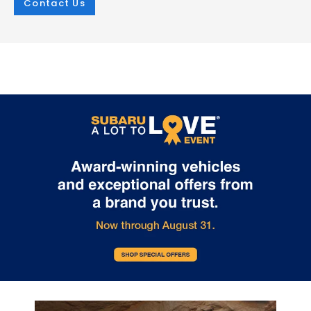
Contact Us
Mar 25, 2026
in
New Inventory
Mar 25, 2026
in
New Inventory
2026 Subaru
The Outstandin
Crosstrek:
Capability Feat
Comprehensive
of the 2026 Sub
Protection for Every
Outback
Adventure
The 2026 Subaru Outback contin
set the standard for versatile capa
The 2026 Subaru Crosstrek sets a new
in the mid-size SUV segment. At i.
standard for compact SUV safety with
Burton Subaru of Glen Burnie on R
its extensive array of protective
Highway, we're excited to showca
technologies. Whether you're navigating
crossover's impressive features t
Glen Burnie streets or exploring
make every adventure possible. E
Maryland's scenic routes, this vehicle
2026 Outback comes equipped w
prioritizes your security at every turn.
Full-Time All-Wheel Drive system,
Every 2026 Crosstrek comes equipped
providing exceptional traction in 
with the Subaru EyeSight suite, featuring
weather condition. Choose betw
adaptive cruise control, lane keeping
powerful engines: the efficient 2.5-
assist, and lane departure warning. The
four-cylinder producing 180 hor
comprehensive airbag system includes
or the turbocharged 2.4-liter engi
dual-stage front airbags, seat-mounted
delivering an impressive 260
side airbags, curtain airbags for both