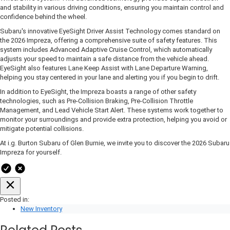
and stability in various driving conditions, ensuring you maintain control and
confidence behind the wheel.
Subaru's innovative EyeSight Driver Assist Technology comes standard on
the 2026 Impreza, offering a comprehensive suite of safety features. This
system includes Advanced Adaptive Cruise Control, which automatically
adjusts your speed to maintain a safe distance from the vehicle ahead.
EyeSight also features Lane Keep Assist with Lane Departure Warning,
helping you stay centered in your lane and alerting you if you begin to drift.
In addition to EyeSight, the Impreza boasts a range of other safety
technologies, such as Pre-Collision Braking, Pre-Collision Throttle
Management, and Lead Vehicle Start Alert. These systems work together to
monitor your surroundings and provide extra protection, helping you avoid or
mitigate potential collisions.
At i.g. Burton Subaru of Glen Burnie, we invite you to discover the 2026 Subaru
Impreza for yourself.
Posted in:
New Inventory