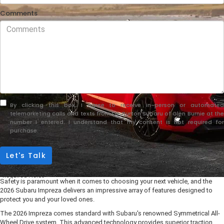
Comments
By clicking this box, I agree to receive in-person or automated
telemarketing calls and texts from i.g. Burton Subaru of Glen Burnie at the
number I entered. I understand that my consent is not required for
purchase.
Let's Talk
*Required Fields
Safety is paramount when it comes to choosing your next vehicle, and the
2026 Subaru Impreza delivers an impressive array of features designed to
protect you and your loved ones.
The 2026 Impreza comes standard with Subaru's renowned Symmetrical All-
Wheel Drive system. This advanced technology provides superior traction