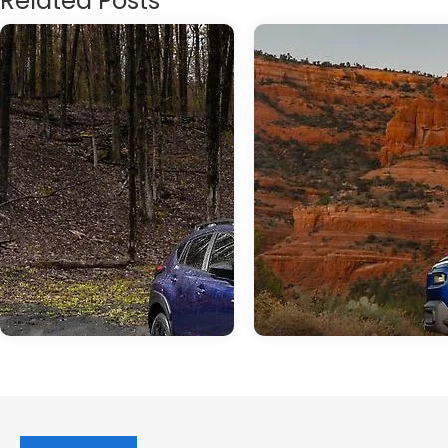
Related Posts