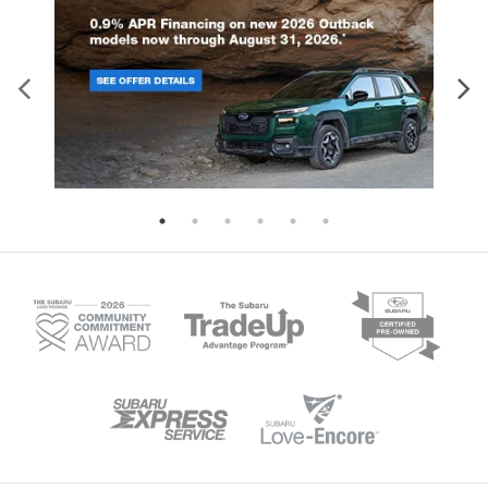
horsepower. Both engines pair wi
rows, and a driver knee airbag.
Lineartronic CVT transmission fea
Additional standard features include:
eight-speed manual mode and Hil
Four-wheel disc brakes with ABS and
Descent Control for enhanced dri
brake assist Electronic stability control
control. With 8.7 inches of groun
and traction control Automatic high-
clearance and available X-MODE i
beam headlights Tire pressure
Wilderness trim, this SUV tackles
monitoring system Back-up camera on
terrain with confidence. The spac
all models Higher trim levels enhance
interior seats five comfortably, wh
protection further. The Limited, Sport,
60-40 folding rear seats create fle
and Wilderness trims add blind spot
cargo configurations for all your g
detection with rear cross-traffic alert,
Available trailer hitch packages e
reverse automatic braking, and an
towing capability for boats, bikes
evasion assist system. These models
camping equipment. Standard Ey
also feature a back-up camera washer
Driver Assist Technology include
for clear visibility in challenging
adaptive cruise control, lane kee
conditions. Discover the complete
assist, and collision mitigation fe
safety story of the 2026 Crosstrek at i.g.
ensuring safety matches capabili
Burton Subaru of Glen Burnie.
every journey. Visit us in Glen Bur
to experience the remarkable capa
of the 2026 Subaru Outback.