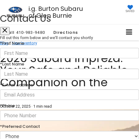
i.g. Burton Subaru
SAVED
of Glen Burnie
Contact Us
Call
Directions
410-983-9480
Fill out this form below and we'll contact you shortly
*First Name
Blog
/
New Inventory
2026 Subaru Impreza:
*Last Name
Your Safe and Reliable
Companion on the
*E-Mail Address
Road
*Phone
October 22, 2025
·
1 min read
*Preferred Contact