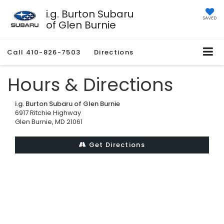
i.g. Burton Subaru
SAVED
of Glen Burnie
Call
410-826-7503
Directions
Hours & Directions
i.g. Burton Subaru of Glen Burnie
6917 Ritchie Highway
Glen Burnie, MD 21061
Get Directions