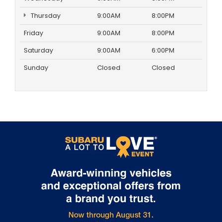
Thursday
9:00AM
8:00PM
Friday
9:00AM
8:00PM
Saturday
9:00AM
6:00PM
Sunday
Closed
Closed