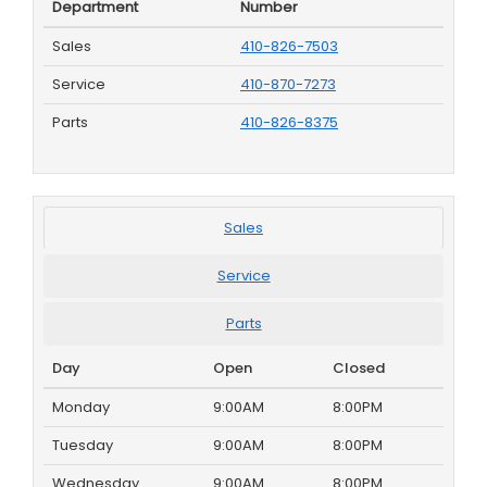
Department
Number
Sales
410-826-7503
Service
410-870-7273
Parts
410-826-8375
Sales
Service
Parts
Day
Open
Closed
Monday
9:00AM
8:00PM
Tuesday
9:00AM
8:00PM
Wednesday
9:00AM
8:00PM