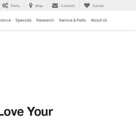
Parts
Map
Contact
Saved
nance
Specials
Research
Service & Parts
About Us