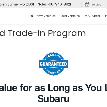
Glen Burnie, MD 21061
Sales
410-946-8921
Service
New Vehicles
Used Vehicles
EV & Hybrid
Fi
d Trade-In Program