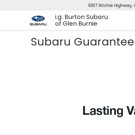
6917 Ritchie Highway, 
i.g. Burton Subaru
of Glen Burnie
Subaru Guarantee