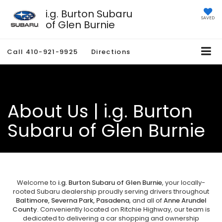
i.g. Burton Subaru
SAVED
of Glen Burnie
Call
410-921-9925
Directions
About Us | i.g. Burton
Subaru of Glen Burnie
Welcome to
i.g. Burton Subaru of Glen Burnie
, your locally-
rooted Subaru dealership proudly serving drivers throughout
Baltimore, Severna Park, Pasadena
, and all of
Anne Arundel
County
. Conveniently located on Ritchie Highway, our team is
dedicated to delivering a car shopping and ownership