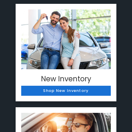
New Inventory
Shop New Inventory