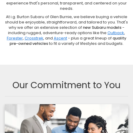
experience that's personal, transparent, and centered on your
needs.
At i.g. Burton Subaru of Glen Burnie, we believe buying a vehicle
should be enjoyable, straightforward, and tailored to you. That's
why we offer an extensive selection of
new Subaru models
-
including rugged, adventure-ready options like the
Outback
,
Forester
,
Crosstrek
, and
Ascent
- plus a great lineup of
quality
pre-owned vehicles
to fit a variety of lifestyles and budgets.
Our Commitment to You