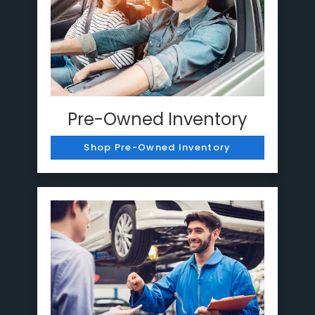
Pre-Owned Inventory
Shop Pre-Owned Inventory