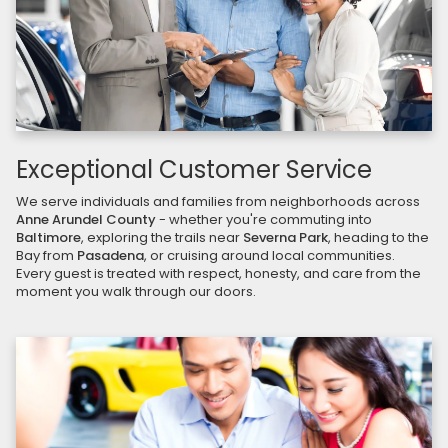
Exceptional Customer Service
We serve individuals and families from neighborhoods across
Anne Arundel County
- whether you're commuting into
Baltimore
, exploring the trails near
Severna Park
, heading to the
Bay from
Pasadena
, or cruising around local communities.
Every guest is treated with respect, honesty, and care from the
moment you walk through our doors.