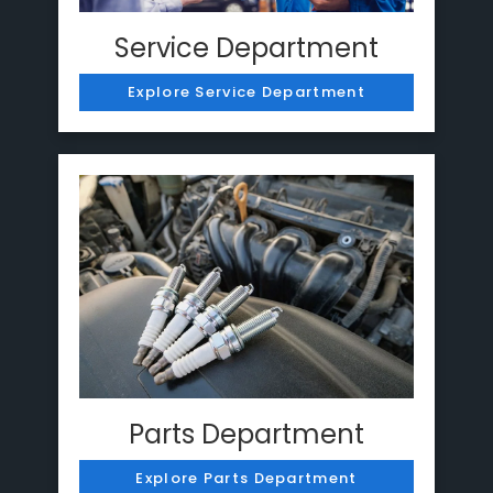
Service Department
Explore Service Department
Parts Department
Explore Parts Department