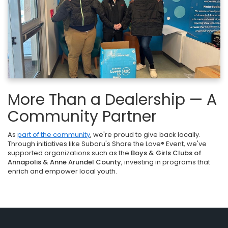
More Than a Dealership — A
Community Partner
As
part of the community
, we're proud to give back locally.
Through initiatives like Subaru's Share the Love® Event, we've
supported organizations such as the
Boys & Girls Clubs of
Annapolis & Anne Arundel County
, investing in programs that
enrich and empower local youth.