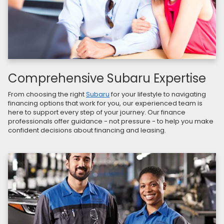
Comprehensive Subaru Expertise
From choosing the right
Subaru
for your lifestyle to navigating
financing options that work for you, our experienced team is
here to support every step of your journey. Our finance
professionals offer guidance - not pressure - to help you make
confident decisions about financing and leasing.