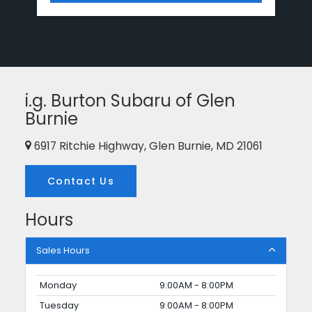
i.g. Burton Subaru of Glen
Burnie
6917 Ritchie Highway, Glen Burnie, MD 21061
Contact Us
Hours
Sales Hours
Monday
9:00AM - 8:00PM
Tuesday
9:00AM - 8:00PM