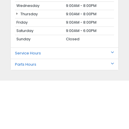
Wednesday
9:00AM - 8:00PM
Thursday
9:00AM - 8:00PM
Friday
9:00AM - 8:00PM
Saturday
9:00AM - 6:00PM
Sunday
Closed
Service Hours
Parts Hours