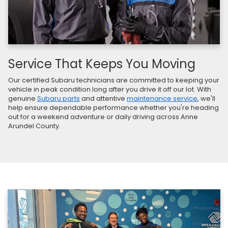
Service That Keeps You Moving
Our certified Subaru technicians are committed to keeping your
vehicle in peak condition long after you drive it off our lot. With
genuine
Subaru parts
and attentive
maintenance service
, we'll
help ensure dependable performance whether you're heading
out for a weekend adventure or daily driving across Anne
Arundel County.